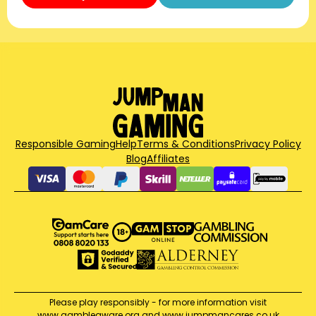
Responsible Gaming
Help
Terms & Conditions
Privacy Policy
Blog
Affiliates
Please play responsibly - for more information visit
www.gambleaware.org
and
www.jumpmancares.co.uk