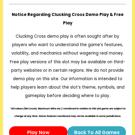
Notice Regarding Clucking Cross Demo Play & Free
Play
Clucking Cross demo play is often sought after by
players who want to understand the game’s features,
volatility, and mechanics without wagering real money.
Free play versions of this slot may be available on third-
party websites or in certain regions. We do not provide
demo play on this site. Our information is intended to
help players learn about the slot’s theme, symbols, and
gameplay before deciding where to play.
*All values (Bet Levels, Maximum Wins etc.) mentioned in relation to this slot game are subject to
change at any time. Game features mentioned may not be available in some jurisdictions.
Play Now
Back To All Games