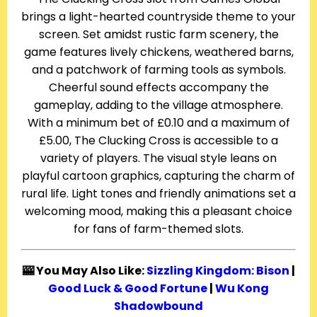
brings a light-hearted countryside theme to your
screen. Set amidst rustic farm scenery, the
game features lively chickens, weathered barns,
and a patchwork of farming tools as symbols.
Cheerful sound effects accompany the
gameplay, adding to the village atmosphere.
With a minimum bet of £0.10 and a maximum of
£5.00, The Clucking Cross is accessible to a
variety of players. The visual style leans on
playful cartoon graphics, capturing the charm of
rural life. Light tones and friendly animations set a
welcoming mood, making this a pleasant choice
for fans of farm-themed slots.
🎰 You May Also Like:
Sizzling Kingdom: Bison
|
Good Luck & Good Fortune
|
Wu Kong
Shadowbound