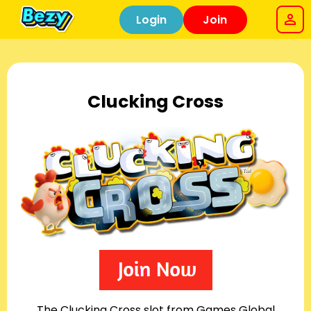
Login
Join
Clucking Cross
The Clucking Cross slot from Games Global