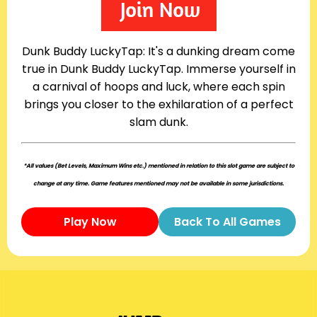
Dunk Buddy LuckyTap: It's a dunking dream come
true in Dunk Buddy LuckyTap. Immerse yourself in
a carnival of hoops and luck, where each spin
brings you closer to the exhilaration of a perfect
slam dunk.
*All values (Bet Levels, Maximum Wins etc.) mentioned in relation to this slot game are subject to
change at any time. Game features mentioned may not be available in some jurisdictions.
Play Now
Back To All Games