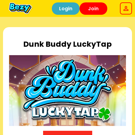
Login
Join
Dunk Buddy LuckyTap