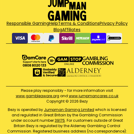
Responsible Gaming
Help
Terms & Conditions
Privacy Policy
Blog
Affiliates
Please play responsibly - for more information visit
www.gambleaware.org
and
www.jumpmancares.co.uk
Copyright © 2026 Bezy
Bezy is operated by
Jumpman Gaming Limited
which is licensed
and regulated in Great Britain by the Gambling Commission
under account number
39175
. For customers outside of Great
Britain Bezy is regulated by the Alderney Gambling Control
Commission. Registered business address (no correspondence):