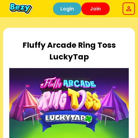
Login
Join
Fluffy Arcade Ring Toss
LuckyTap