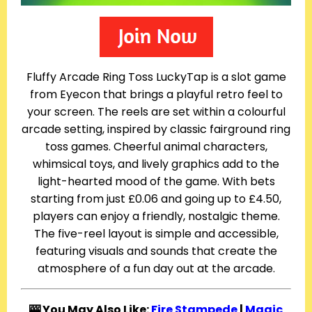
Fluffy Arcade Ring Toss LuckyTap is a slot game
from Eyecon that brings a playful retro feel to
your screen. The reels are set within a colourful
arcade setting, inspired by classic fairground ring
toss games. Cheerful animal characters,
whimsical toys, and lively graphics add to the
light-hearted mood of the game. With bets
starting from just £0.06 and going up to £4.50,
players can enjoy a friendly, nostalgic theme.
The five-reel layout is simple and accessible,
featuring visuals and sounds that create the
atmosphere of a fun day out at the arcade.
🎰 You May Also Like:
Fire Stampede
|
Magic