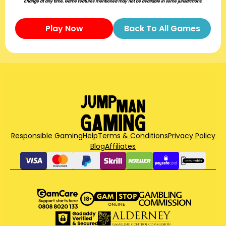
change at any time. Game features mentioned may not be available in some jurisdictions.
Play Now
Back To All Games
Responsible Gaming
Help
Terms & Conditions
Privacy Policy
Blog
Affiliates