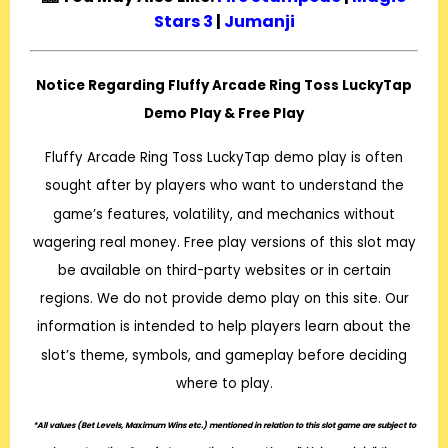
Stars 3
|
Jumanji
Notice Regarding Fluffy Arcade Ring Toss LuckyTap
Demo Play & Free Play
Fluffy Arcade Ring Toss LuckyTap demo play is often
sought after by players who want to understand the
game’s features, volatility, and mechanics without
wagering real money. Free play versions of this slot may
be available on third-party websites or in certain
regions. We do not provide demo play on this site. Our
information is intended to help players learn about the
slot’s theme, symbols, and gameplay before deciding
where to play.
*All values (Bet Levels, Maximum Wins etc.) mentioned in relation to this slot game are subject to