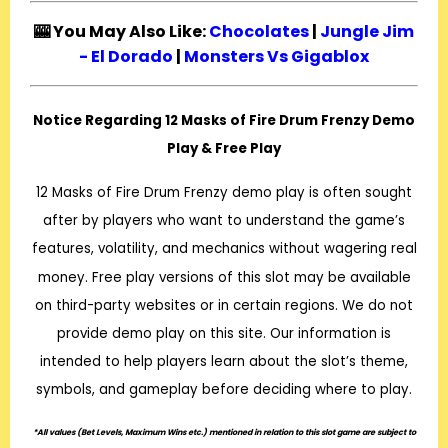
🎰 You May Also Like:
Chocolates
|
Jungle Jim
- El Dorado
|
Monsters Vs Gigablox
Notice Regarding 12 Masks of Fire Drum Frenzy Demo
Play & Free Play
12 Masks of Fire Drum Frenzy demo play is often sought
after by players who want to understand the game’s
features, volatility, and mechanics without wagering real
money. Free play versions of this slot may be available
on third-party websites or in certain regions. We do not
provide demo play on this site. Our information is
intended to help players learn about the slot’s theme,
symbols, and gameplay before deciding where to play.
*All values (Bet Levels, Maximum Wins etc.) mentioned in relation to this slot game are subject to