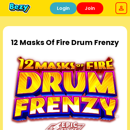
Login
Join
12 Masks Of Fire Drum Frenzy