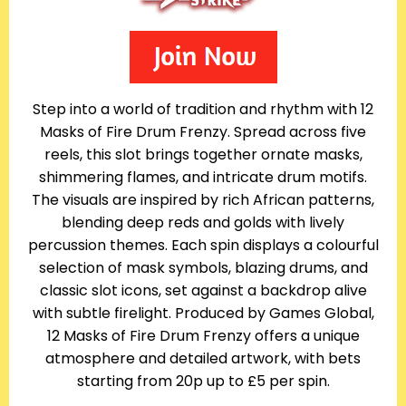
Step into a world of tradition and rhythm with 12
Masks of Fire Drum Frenzy. Spread across five
reels, this slot brings together ornate masks,
shimmering flames, and intricate drum motifs.
The visuals are inspired by rich African patterns,
blending deep reds and golds with lively
percussion themes. Each spin displays a colourful
selection of mask symbols, blazing drums, and
classic slot icons, set against a backdrop alive
with subtle firelight. Produced by Games Global,
12 Masks of Fire Drum Frenzy offers a unique
atmosphere and detailed artwork, with bets
starting from 20p up to £5 per spin.