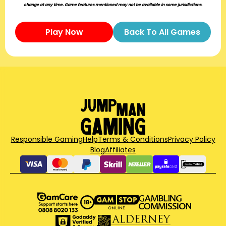
change at any time. Game features mentioned may not be available in some jurisdictions.
Play Now
Back To All Games
Responsible Gaming
Help
Terms & Conditions
Privacy Policy
Blog
Affiliates