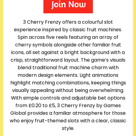
3 Cherry Frenzy offers a colourful slot
experience inspired by classic fruit machines.
Spin across five reels featuring an array of
cherry symbols alongside other familiar fruit
icons, all set against a bright background with a
crisp, straightforward layout. The game’s visuals
blend traditional fruit machine charm with
modern design elements. Light animations
highlight matching combinations, keeping things
visually appealing without being overwhelming.
With simple controls and adjustable bet options
from £0.20 to £5, 3 Cherry Frenzy by Games
Global provides a familiar atmosphere for those
who enjoy fruit-themed slots with a clear, classic
style.