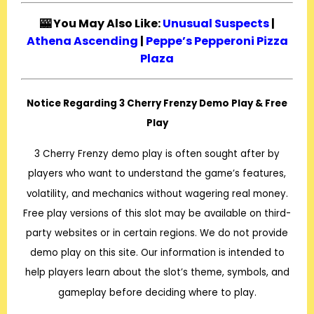
🎰 You May Also Like:
Unusual Suspects
|
Athena Ascending
|
Peppe’s Pepperoni Pizza
Plaza
Notice Regarding 3 Cherry Frenzy Demo Play & Free
Play
3 Cherry Frenzy demo play is often sought after by
players who want to understand the game’s features,
volatility, and mechanics without wagering real money.
Free play versions of this slot may be available on third-
party websites or in certain regions. We do not provide
demo play on this site. Our information is intended to
help players learn about the slot’s theme, symbols, and
gameplay before deciding where to play.