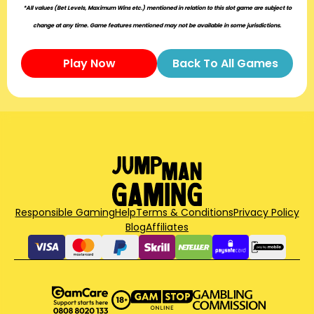
*All values (Bet Levels, Maximum Wins etc.) mentioned in relation to this slot game are subject to
change at any time. Game features mentioned may not be available in some jurisdictions.
Play Now
Back To All Games
Responsible Gaming
Help
Terms & Conditions
Privacy Policy
Blog
Affiliates