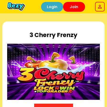
Login
Join
3 Cherry Frenzy