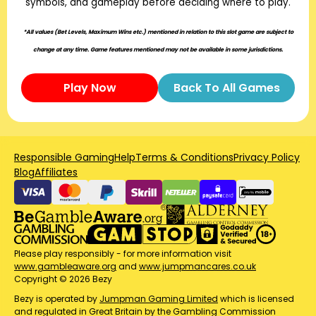
symbols, and gameplay before deciding where to play.
*All values (Bet Levels, Maximum Wins etc.) mentioned in relation to this slot game are subject to
change at any time. Game features mentioned may not be available in some jurisdictions.
Play Now
Back To All Games
Responsible Gaming
Help
Terms & Conditions
Privacy Policy
Blog
Affiliates
Please play responsibly - for more information visit
www.gambleaware.org
and
www.jumpmancares.co.uk
Copyright © 2026 Bezy
Bezy is operated by
Jumpman Gaming Limited
which is licensed
and regulated in Great Britain by the Gambling Commission