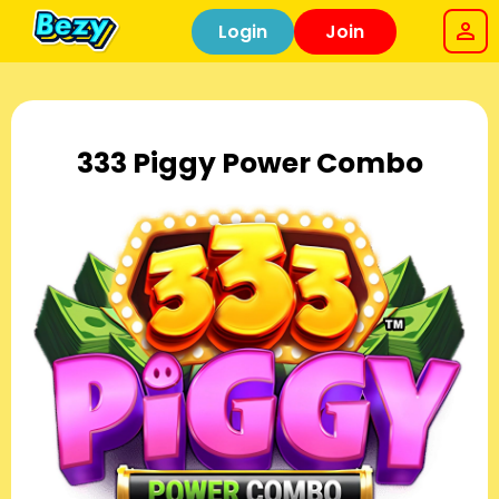
Login
Join
333 Piggy Power Combo