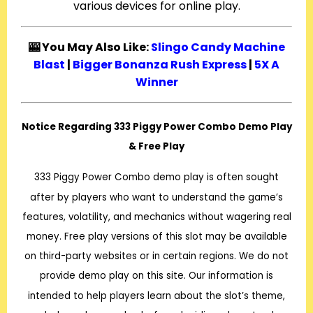
various devices for online play.
🎰 You May Also Like:
Slingo Candy Machine
Blast
|
Bigger Bonanza Rush Express
|
5X A
Winner
Notice Regarding 333 Piggy Power Combo Demo Play
& Free Play
333 Piggy Power Combo demo play is often sought
after by players who want to understand the game’s
features, volatility, and mechanics without wagering real
money. Free play versions of this slot may be available
on third-party websites or in certain regions. We do not
provide demo play on this site. Our information is
intended to help players learn about the slot’s theme,