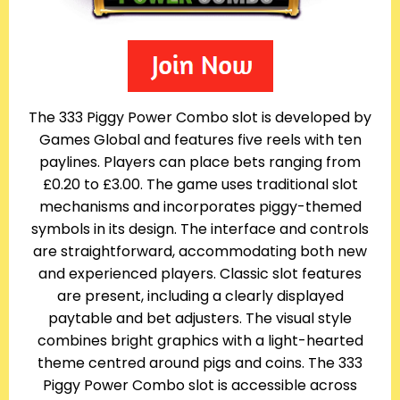
The 333 Piggy Power Combo slot is developed by
Games Global and features five reels with ten
paylines. Players can place bets ranging from
£0.20 to £3.00. The game uses traditional slot
mechanisms and incorporates piggy-themed
symbols in its design. The interface and controls
are straightforward, accommodating both new
and experienced players. Classic slot features
are present, including a clearly displayed
paytable and bet adjusters. The visual style
combines bright graphics with a light-hearted
theme centred around pigs and coins. The 333
Piggy Power Combo slot is accessible across