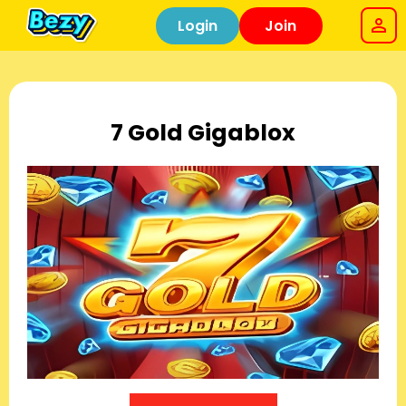
Login
Join
7 Gold Gigablox