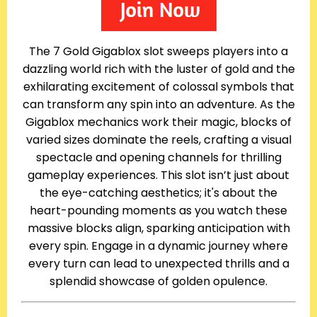
The 7 Gold Gigablox slot sweeps players into a
dazzling world rich with the luster of gold and the
exhilarating excitement of colossal symbols that
can transform any spin into an adventure. As the
Gigablox mechanics work their magic, blocks of
varied sizes dominate the reels, crafting a visual
spectacle and opening channels for thrilling
gameplay experiences. This slot isn’t just about
the eye-catching aesthetics; it's about the
heart-pounding moments as you watch these
massive blocks align, sparking anticipation with
every spin. Engage in a dynamic journey where
every turn can lead to unexpected thrills and a
splendid showcase of golden opulence.