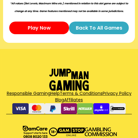
*All values (Bet Levels, Maximum Wins etc.) mentioned in relation to this slot game are subject to
change at any time. Game features mentioned may not be available in some jurisdictions.
Play Now
Back To All Games
Responsible Gaming
Help
Terms & Conditions
Privacy Policy
Blog
Affiliates