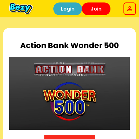
Login
Join
Action Bank Wonder 500