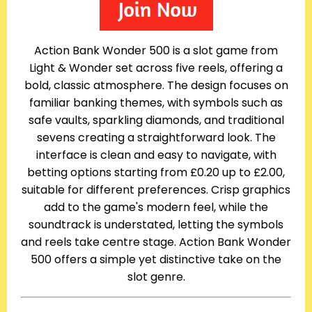
Action Bank Wonder 500 is a slot game from
Light & Wonder set across five reels, offering a
bold, classic atmosphere. The design focuses on
familiar banking themes, with symbols such as
safe vaults, sparkling diamonds, and traditional
sevens creating a straightforward look. The
interface is clean and easy to navigate, with
betting options starting from £0.20 up to £2.00,
suitable for different preferences. Crisp graphics
add to the game's modern feel, while the
soundtrack is understated, letting the symbols
and reels take centre stage. Action Bank Wonder
500 offers a simple yet distinctive take on the
slot genre.