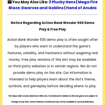
🎰 You May Also Like:
3 Plucky Hens
|
Mega Fire
Blaze: Dwarves and Goblins
|
Hand of Anubis
Notice Regarding Action Bank Wonder 500 Demo
Play & Free Play
Action Bank Wonder 500 demo play is often sought after
by players who want to understand the game’s
features, volatility, and mechanics without wagering real
money. Free play versions of this slot may be available
on third-party websites or in certain regions. We do not
provide demo play on this site. Our information is
intended to help players learn about the slot’s theme,
symbols, and gameplay before deciding where to play.
*All values (Bet Levels, Maximum Wins etc.) mentioned in relation to this slot game are subject to
change at any time. Game features mentioned may not be available in some jurisdictions.