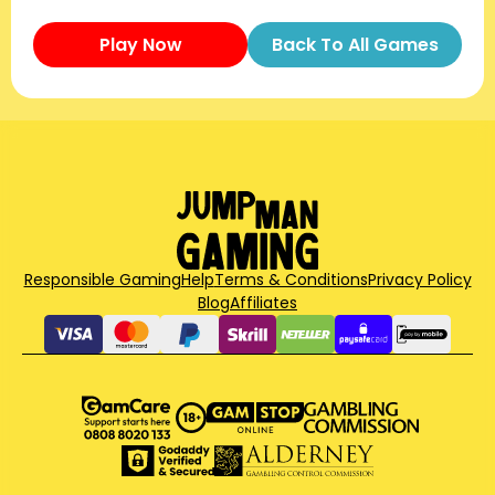
Play Now
Back To All Games
Responsible Gaming
Help
Terms & Conditions
Privacy Policy
Blog
Affiliates