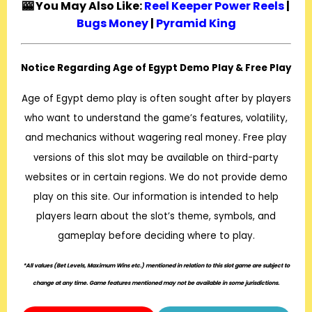
🎰 You May Also Like:
Reel Keeper Power Reels
|
Bugs Money
|
Pyramid King
Notice Regarding Age of Egypt Demo Play & Free Play
Age of Egypt demo play is often sought after by players
who want to understand the game’s features, volatility,
and mechanics without wagering real money. Free play
versions of this slot may be available on third-party
websites or in certain regions. We do not provide demo
play on this site. Our information is intended to help
players learn about the slot’s theme, symbols, and
gameplay before deciding where to play.
*All values (Bet Levels, Maximum Wins etc.) mentioned in relation to this slot game are subject to
change at any time. Game features mentioned may not be available in some jurisdictions.