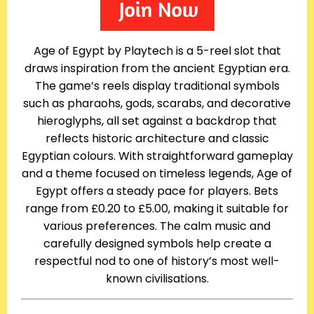
Age of Egypt by Playtech is a 5-reel slot that
draws inspiration from the ancient Egyptian era.
The game’s reels display traditional symbols
such as pharaohs, gods, scarabs, and decorative
hieroglyphs, all set against a backdrop that
reflects historic architecture and classic
Egyptian colours. With straightforward gameplay
and a theme focused on timeless legends, Age of
Egypt offers a steady pace for players. Bets
range from £0.20 to £5.00, making it suitable for
various preferences. The calm music and
carefully designed symbols help create a
respectful nod to one of history’s most well-
known civilisations.