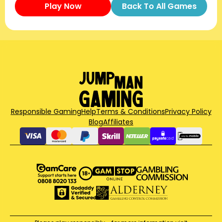
Play Now
Back To All Games
Responsible Gaming
Help
Terms & Conditions
Privacy Policy
Blog
Affiliates