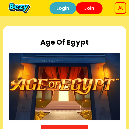
Login
Join
Age Of Egypt