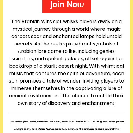
The Arabian Wins slot whisks players away on a
mystical journey through a world where magic
carpets soar and enchanted lamps hold untold
secrets. As the reels spin, vibrant symbols of
Arabian lore come to life, including genies,
scimitars, and opulent palaces, all set against a
backdrop of a starlit desert night. With whimsical
music that captures the spirit of adventure, each
spin promises a tale of wonder, inviting players to
immerse themselves in the captivating allure of
ancient mysteries and the chance to unfold their
own story of discovery and enchantment.
*All values (Bet Levels, Maximum Wins etc.) mentioned in relation to this slot game are subject to
change at any time. Game features mentioned may not be available in some jurisdictions.