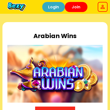
Login
Join
Arabian Wins