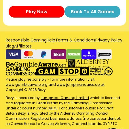
Play Now
Back To All Games
Responsible Gaming
Help
Terms & Conditions
Privacy Policy
Blog
Affiliates
Please play responsibly - for more information visit
www.gambleaware.org
and
www.jumpmancares.co.uk
Copyright © 2026 Bezy
Bezy is operated by
Jumpman Gaming Limited
which is licensed
and regulated in Great Britain by the Gambling Commission
under account number
39175
. For customers outside of Great
Britain Bezy is regulated by the Alderney Gambling Control
Commission. Registered business address (no correspondence):
La Corvee House, La Corvee, Alderney, Channel Islands, GY9 3TQ