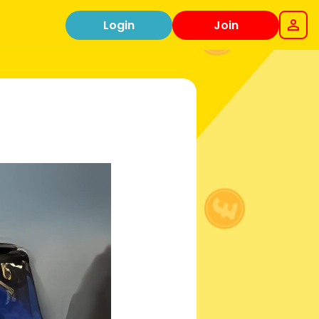
Login
Join