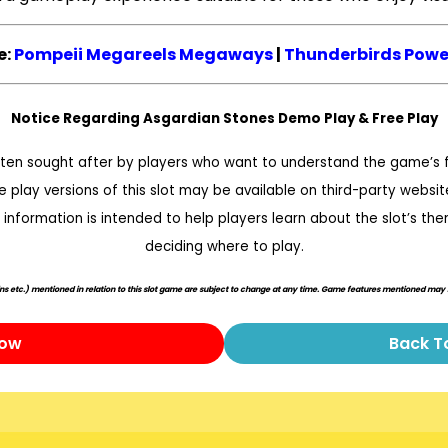
e:
Pompeii Megareels Megaways
|
Thunderbirds Powe
Notice Regarding Asgardian Stones Demo Play & Free Play
ten sought after by players who want to understand the game’s fe
 play versions of this slot may be available on third-party website
r information is intended to help players learn about the slot’s 
deciding where to play.
s etc.) mentioned in relation to this slot game are subject to change at any time. Game features mentioned may no
Now
Back T