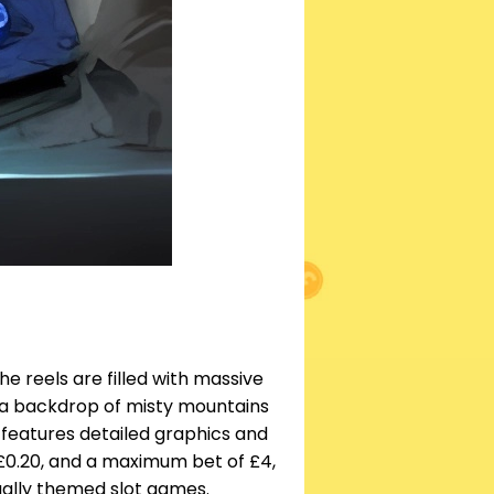
e reels are filled with massive
 a backdrop of misty mountains
features detailed graphics and
 £0.20, and a maximum bet of £4,
ually themed slot games.