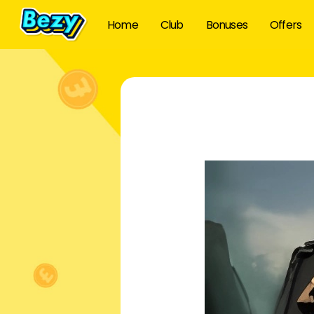
Home
Club
Bonuses
Offers