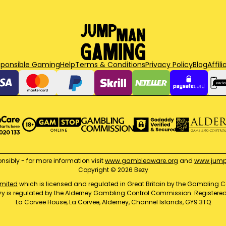
sponsible Gaming
Help
Terms & Conditions
Privacy Policy
Blog
Affili
nsibly - for more information visit
www.gambleaware.org
and
www.jump
Copyright © 2026 Bezy
mited
which is licensed and regulated in Great Britain by the Gambli
Bezy is regulated by the Alderney Gambling Control Commission. Register
La Corvee House, La Corvee, Alderney, Channel Islands, GY9 3TQ