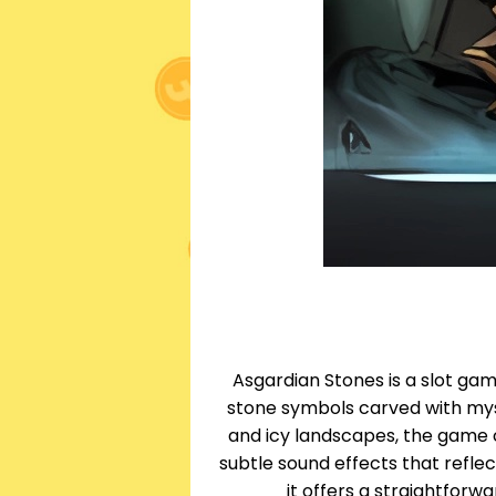
Asgardian Stones is a slot gam
stone symbols carved with mys
and icy landscapes, the game 
subtle sound effects that refle
it offers a straightfor