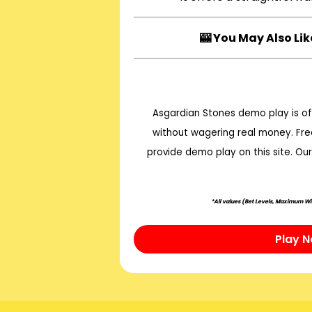
🎰 You May Also Lik
Asgardian Stones demo play is of
without wagering real money. Free
provide demo play on this site. Ou
*All values (Bet Levels, Maximum Win
Play 