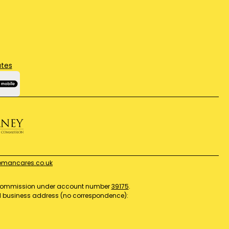
ates
mancares.co.uk
ng Commission under account number
39175
.
ed business address (no correspondence):