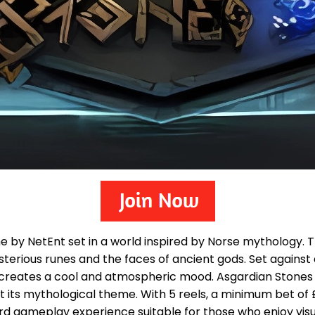
e by NetEnt set in a world inspired by Norse mythology. Th
terious runes and the faces of ancient gods. Set against
creates a cool and atmospheric mood. Asgardian Stones 
ct its mythological theme. With 5 reels, a minimum bet of
ward gameplay experience suitable for those who enjoy vis