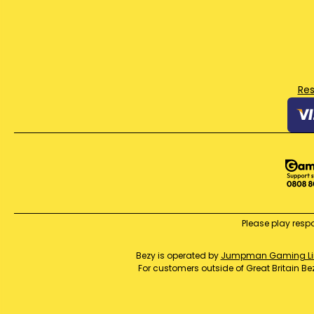
Re
Please play respo
Bezy is operated by
Jumpman Gaming Li
For customers outside of Great Britain 