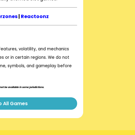
rzones
|
Reactoonz
atures, volatility, and mechanics
s or in certain regions. We do not
theme, symbols, and gameplay before
t be available in some jurisdictions.
o All Games