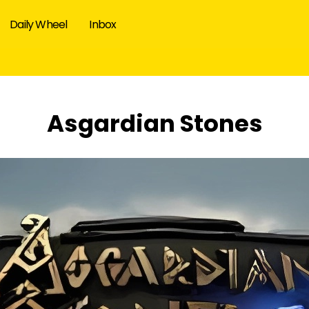
Daily Wheel
Inbox
Asgardian Stones