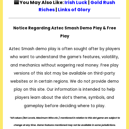
🎰 You May Also Like:
Irish Luck
|
Gold Rush
Riches
|
Links of Glory
Notice Regarding Aztec Smash Demo Play & Free
Play
Aztec Smash demo play is often sought after by players
who want to understand the game’s features, volatility,
and mechanics without wagering real money. Free play
versions of this slot may be available on third-party
websites or in certain regions. We do not provide demo
play on this site. Our information is intended to help
players learn about the slot’s theme, symbols, and
gameplay before deciding where to play.
*All values (Bet Levels, Maximum Wins etc.) mentioned in relation to this slot game are subject to
change at any time. Game features mentioned may not be available in some jurisdictions.