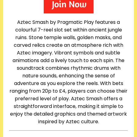
Aztec Smash by Pragmatic Play features a
colourful 7-reel slot set within ancient jungle
ruins. Stone temple walls, golden masks, and
carved relics create an atmosphere rich with
Aztec imagery. Vibrant symbols and subtle
animations add a lively touch to each spin. The
soundtrack combines rhythmic drums with
nature sounds, enhancing the sense of
adventure as you explore the reels. With bets
ranging from 20p to £4, players can choose their
preferred level of play. Aztec Smash offers a
straightforward interface, making it simple to
enjoy the detailed graphics and themed artwork
inspired by Aztec culture.