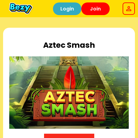
Login
Join
Aztec Smash