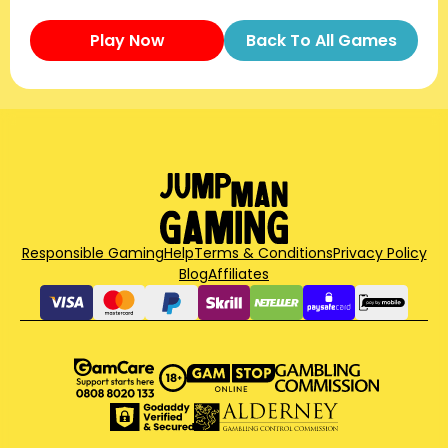
Play Now
Back To All Games
Responsible Gaming
Help
Terms & Conditions
Privacy Policy
Blog
Affiliates