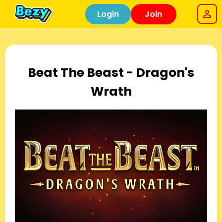
Login
Join
Beat The Beast - Dragon's
Wrath