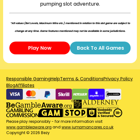
pumping slot adventure.
*All values (Bet Levels, Maximum Wins etc.) mentioned in relation to this slot game are subject to
change at any time. Game features mentioned may not be available in some jurisdictions.
Play Now
Back To All Games
Responsible Gaming
Help
Terms & Conditions
Privacy Policy
Blog
Affiliates
Please play responsibly - for more information visit
www.gambleaware.org
and
www.jumpmancares.co.uk
Copyright © 2026 Bezy