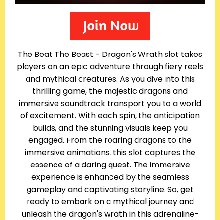
The Beat The Beast - Dragon's Wrath slot takes
players on an epic adventure through fiery reels
and mythical creatures. As you dive into this
thrilling game, the majestic dragons and
immersive soundtrack transport you to a world
of excitement. With each spin, the anticipation
builds, and the stunning visuals keep you
engaged. From the roaring dragons to the
immersive animations, this slot captures the
essence of a daring quest. The immersive
experience is enhanced by the seamless
gameplay and captivating storyline. So, get
ready to embark on a mythical journey and
unleash the dragon's wrath in this adrenaline-