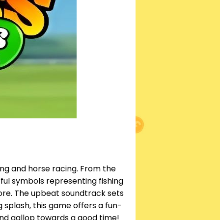
hing and horse racing. From the
ful symbols representing fishing
more. The upbeat soundtrack sets
 splash, this game offers a fun-
 and gallop towards a good time!