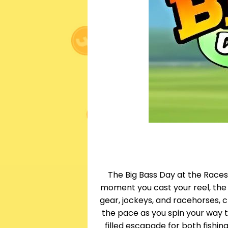
The Big Bass Day at the Races 
moment you cast your reel, the 
gear, jockeys, and racehorses, 
the pace as you spin your way t
filled escapade for both fishin