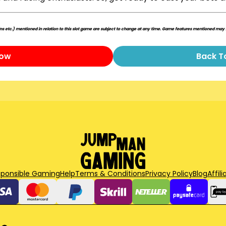
s etc.) mentioned in relation to this slot game are subject to change at any time. Game features mentioned may no
Now
Back T
sponsible Gaming
Help
Terms & Conditions
Privacy Policy
Blog
Affili