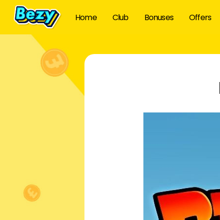
Home
Club
Bonuses
Offers