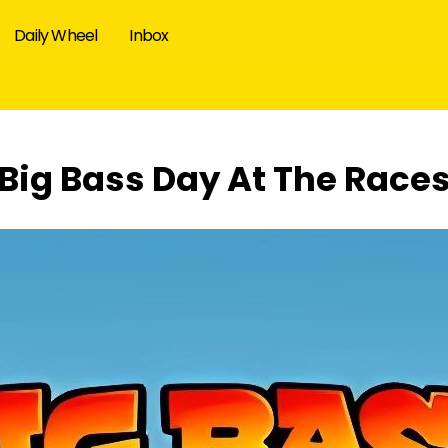
Daily Wheel
Inbox
Big Bass Day At The Race