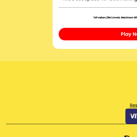
*All values (Bet Levels, Maximum Win
Play 
Re