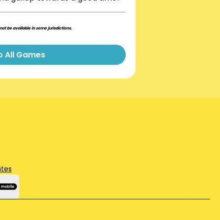
t be available in some jurisdictions.
o All Games
ates