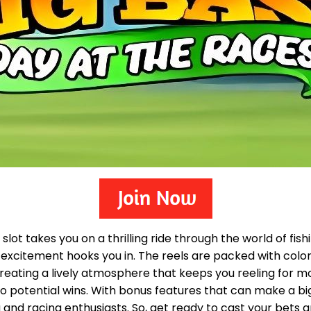
slot takes you on a thrilling ride through the world of fis
excitement hooks you in. The reels are packed with color
creating a lively atmosphere that keeps you reeling for 
o potential wins. With bonus features that can make a big
g and racing enthusiasts. So, get ready to cast your bets