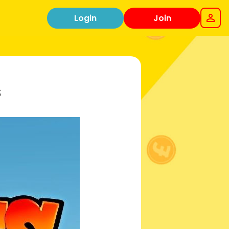
Login
Join
s