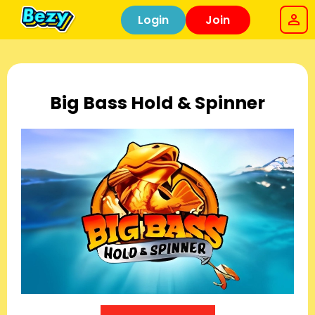
Login
Join
Big Bass Hold & Spinner