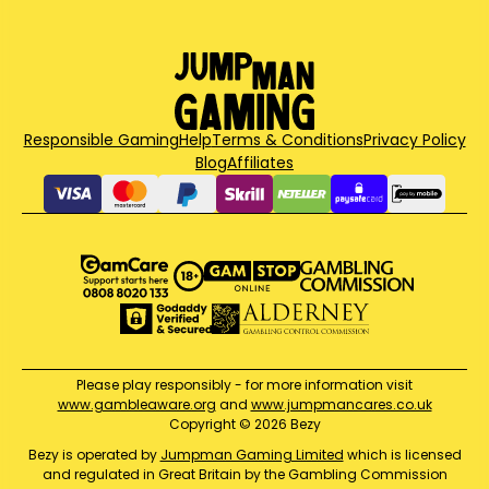
Responsible Gaming
Help
Terms & Conditions
Privacy Policy
Blog
Affiliates
Please play responsibly - for more information visit
www.gambleaware.org
and
www.jumpmancares.co.uk
Copyright © 2026 Bezy
Bezy is operated by
Jumpman Gaming Limited
which is licensed
and regulated in Great Britain by the Gambling Commission