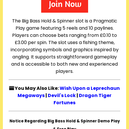
The Big Bass Hold & Spinner slot is a Pragmatic
Play game featuring 5 reels and 10 paylines.
Players can choose bets ranging from £0.10 to
£3.00 per spin. The slot uses a fishing theme,
incorporating symbols and graphics inspired by
angling. It supports straightforward gameplay
and is accessible to both new and experienced
players.
🎰 You May Also Like:
Wish Upon a Leprechaun
Megaways
|
Devil's Lock
|
Dragon Tiger
Fortunes
Notice Regarding Big Bass Hold & Spinner Demo Play