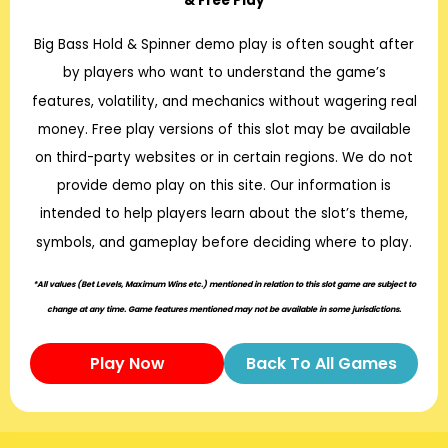
& Free Play
Big Bass Hold & Spinner demo play is often sought after
by players who want to understand the game’s
features, volatility, and mechanics without wagering real
money. Free play versions of this slot may be available
on third-party websites or in certain regions. We do not
provide demo play on this site. Our information is
intended to help players learn about the slot’s theme,
symbols, and gameplay before deciding where to play.
*All values (Bet Levels, Maximum Wins etc.) mentioned in relation to this slot game are subject to
change at any time. Game features mentioned may not be available in some jurisdictions.
Play Now
Back To All Games