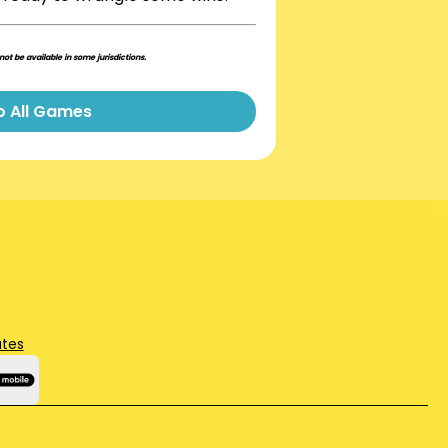
t be available in some jurisdictions.
o All Games
ates