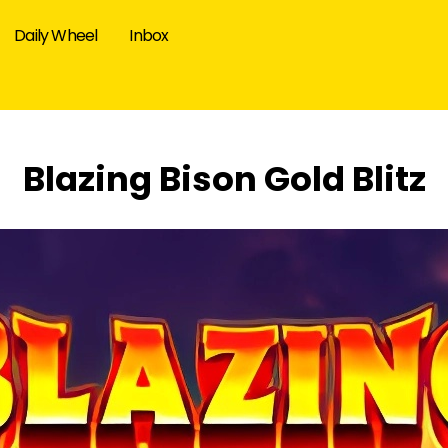
Daily Wheel
Inbox
Blazing Bison Gold Blitz