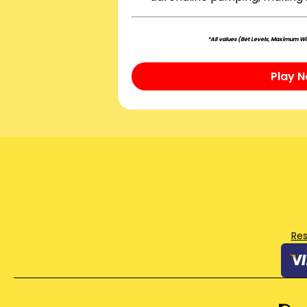
*All values (Bet Levels, Maximum Win
Play 
Re