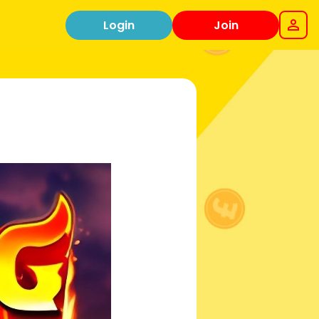
Login
Join