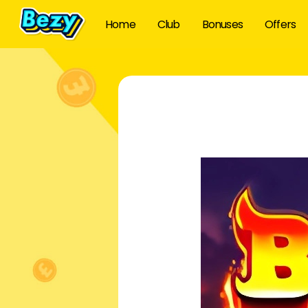
Home
Club
Bonuses
Offers