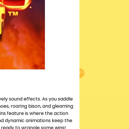
ively sound effects. As you saddle
eshoes, roaring bison, and gleaming
ns feature is where the action
and dynamic animations keep the
et ready to wrangle some wins!