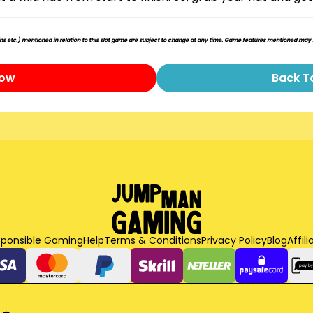
s etc.) mentioned in relation to this slot game are subject to change at any time. Game features mentioned may no
Now
Back T
sponsible Gaming
Help
Terms & Conditions
Privacy Policy
Blog
Affili