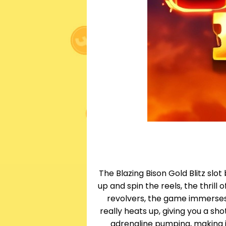
The Blazing Bison Gold Blitz slot
up and spin the reels, the thrill 
revolvers, the game immerses 
really heats up, giving you a 
adrenaline pumping, making it