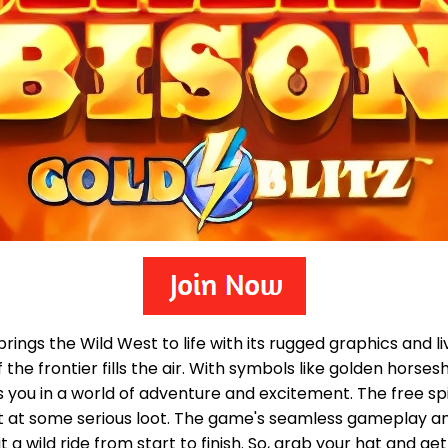
 brings the Wild West to life with its rugged graphics and l
of the frontier fills the air. With symbols like golden hors
you in a world of adventure and excitement. The free spi
shot at some serious loot. The game's seamless gameplay 
 a wild ride from start to finish. So, grab your hat and g