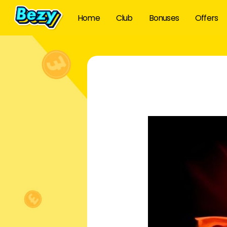
Home
Club
Bonuses
Offers