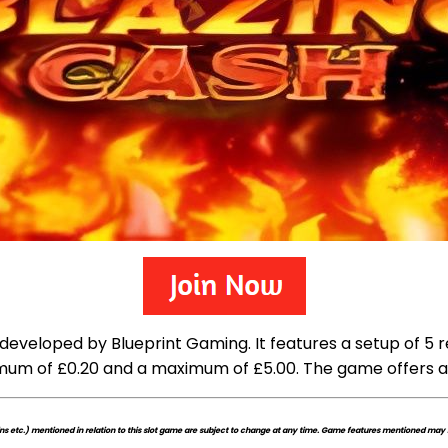
developed by Blueprint Gaming. It features a setup of 5 r
mum of £0.20 and a maximum of £5.00. The game offers a
s etc.) mentioned in relation to this slot game are subject to change at any time. Game features mentioned may no