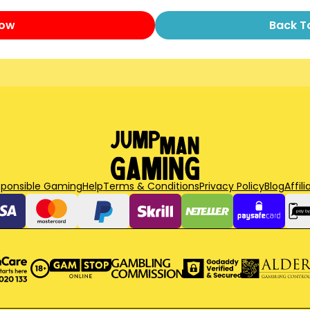
Now
Back T
sponsible Gaming
Help
Terms & Conditions
Privacy Policy
Blog
Affili