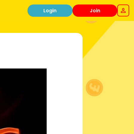
Login
Join