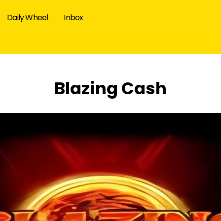
Daily Wheel
Inbox
Blazing Cash