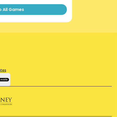
o All Games
ates