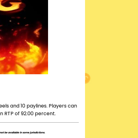
eels and 10 paylines. Players can
n RTP of 92.00 percent.
t be available in some jurisdictions.