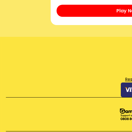
Play 
Re