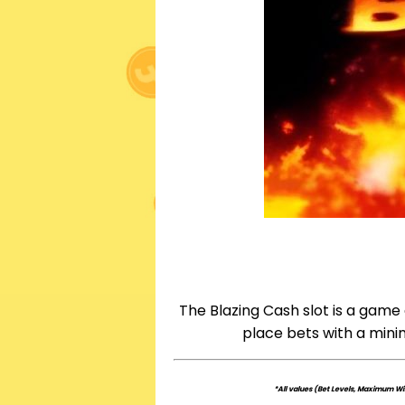
The Blazing Cash slot is a game 
place bets with a mini
*All values (Bet Levels, Maximum Win