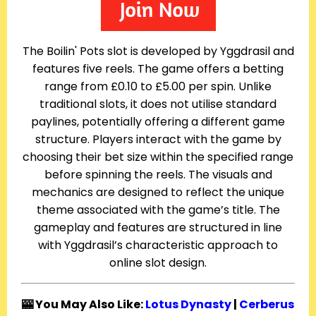
The Boilin' Pots slot is developed by Yggdrasil and
features five reels. The game offers a betting
range from £0.10 to £5.00 per spin. Unlike
traditional slots, it does not utilise standard
paylines, potentially offering a different game
structure. Players interact with the game by
choosing their bet size within the specified range
before spinning the reels. The visuals and
mechanics are designed to reflect the unique
theme associated with the game’s title. The
gameplay and features are structured in line
with Yggdrasil’s characteristic approach to
online slot design.
🎰 You May Also Like:
Lotus Dynasty
|
Cerberus