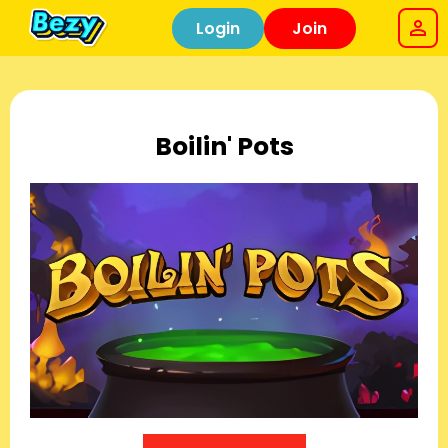
Login
Join
Boilin' Pots