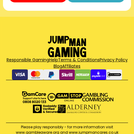
Responsible Gaming
Help
Terms & Conditions
Privacy Policy
Blog
Affiliates
Please play responsibly - for more information visit
www.gambleaware.org
and
www.jumpmancares.co.uk