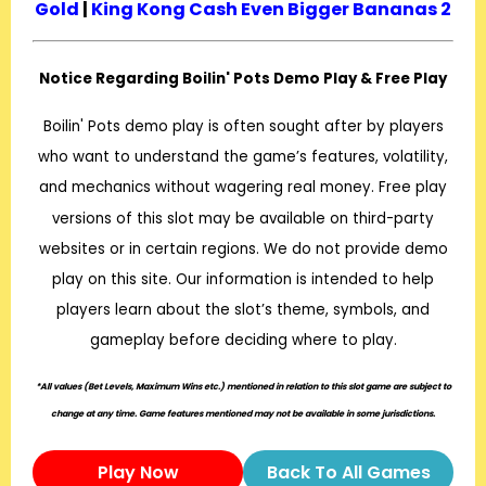
Gold
|
King Kong Cash Even Bigger Bananas 2
Notice Regarding Boilin' Pots Demo Play & Free Play
Boilin' Pots demo play is often sought after by players
who want to understand the game’s features, volatility,
and mechanics without wagering real money. Free play
versions of this slot may be available on third-party
websites or in certain regions. We do not provide demo
play on this site. Our information is intended to help
players learn about the slot’s theme, symbols, and
gameplay before deciding where to play.
*All values (Bet Levels, Maximum Wins etc.) mentioned in relation to this slot game are subject to
change at any time. Game features mentioned may not be available in some jurisdictions.
Play Now
Back To All Games