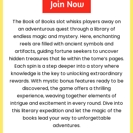
The Book of Books slot whisks players away on
an adventurous quest through a library of
endless magic and mystery. Here, enchanting
reels are filled with ancient symbols and
artifacts, guiding fortune seekers to uncover
hidden treasures that lie within the tome’s pages.
Each spin is a step deeper into a story where
knowledge is the key to unlocking extraordinary
rewards. With mystic bonus features ready to be
discovered, the game offers a thrilling
experience, weaving together elements of
intrigue and excitement in every round. Dive into
this literary expedition and let the magic of the
books lead your way to unforgettable
adventures.