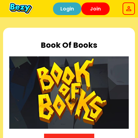
Login
Join
Book Of Books