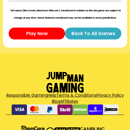
*All values (Bet Levels, Maximum Wins etc.) mentioned in relation to this slot game are subject to
change at any time. Game features mentioned may not be available in some jurisdictions.
Play Now
Back To All Games
Responsible Gaming
Help
Terms & Conditions
Privacy Policy
Blog
Affiliates