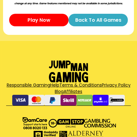
change at any time. Game features mentioned may not be available in some jurisdictions.
Play Now
Back To All Games
Responsible Gaming
Help
Terms & Conditions
Privacy Policy
Blog
Affiliates