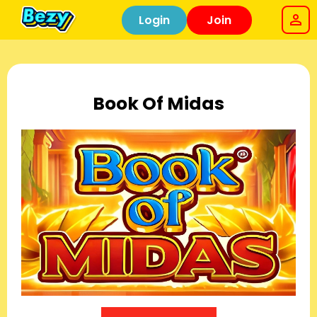
Login
Join
Book Of Midas