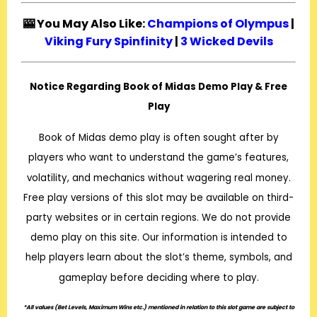
🎰 You May Also Like:
Champions of Olympus
|
Viking Fury Spinfinity
|
3 Wicked Devils
Notice Regarding Book of Midas Demo Play & Free
Play
Book of Midas demo play is often sought after by
players who want to understand the game’s features,
volatility, and mechanics without wagering real money.
Free play versions of this slot may be available on third-
party websites or in certain regions. We do not provide
demo play on this site. Our information is intended to
help players learn about the slot’s theme, symbols, and
gameplay before deciding where to play.
*All values (Bet Levels, Maximum Wins etc.) mentioned in relation to this slot game are subject to