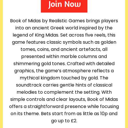
Book of Midas by Realistic Games brings players
into an ancient Greek world inspired by the
legend of King Midas. Set across five reels, this
game features classic symbols such as golden
tomes, coins, and ancient artefacts, all
presented within marble columns and
shimmering gold tones. Crafted with detailed
graphics, the game’s atmosphere reflects a
mythical kingdom touched by gold. The
soundtrack carries gentle hints of classical
melodies to complement the setting. With
simple controls and clear layouts, Book of Midas
offers a straightforward presence while focusing
on its theme. Bets start from as little as 10p and
go up to £2.