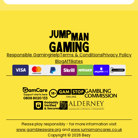
Responsible Gaming
Help
Terms & Conditions
Privacy Policy
Blog
Affiliates
Please play responsibly - for more information visit
www.gambleaware.org
and
www.jumpmancares.co.uk
Copyright © 2026 Bezy