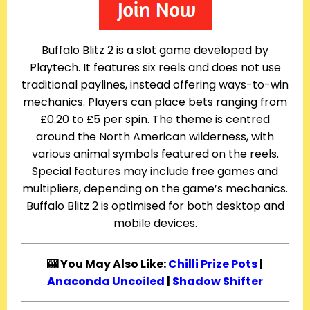
Buffalo Blitz 2 is a slot game developed by
Playtech. It features six reels and does not use
traditional paylines, instead offering ways-to-win
mechanics. Players can place bets ranging from
£0.20 to £5 per spin. The theme is centred
around the North American wilderness, with
various animal symbols featured on the reels.
Special features may include free games and
multipliers, depending on the game’s mechanics.
Buffalo Blitz 2 is optimised for both desktop and
mobile devices.
🎰 You May Also Like:
Chilli Prize Pots
|
Anaconda Uncoiled
|
Shadow Shifter