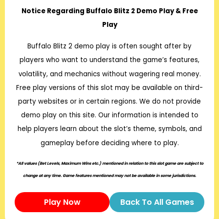
Notice Regarding Buffalo Blitz 2 Demo Play & Free
Play
Buffalo Blitz 2 demo play is often sought after by
players who want to understand the game’s features,
volatility, and mechanics without wagering real money.
Free play versions of this slot may be available on third-
party websites or in certain regions. We do not provide
demo play on this site. Our information is intended to
help players learn about the slot’s theme, symbols, and
gameplay before deciding where to play.
*All values (Bet Levels, Maximum Wins etc.) mentioned in relation to this slot game are subject to
change at any time. Game features mentioned may not be available in some jurisdictions.
Play Now
Back To All Games