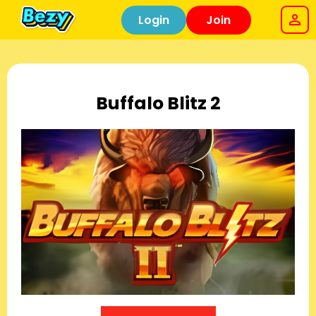
Login
Join
Buffalo Blitz 2