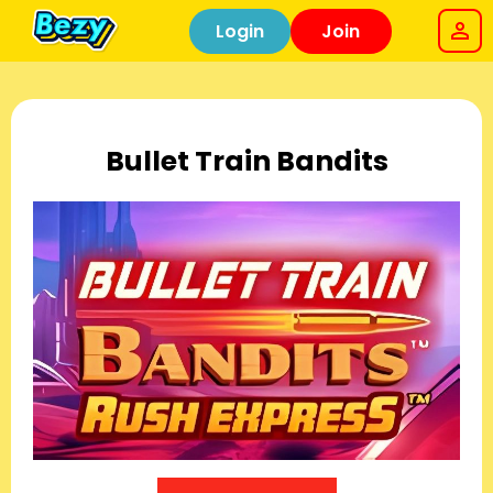
Login
Join
Bullet Train Bandits