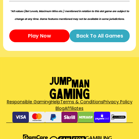
*All values (Bet Levels, Maximum Wins etc.) mentioned in relation to this slot game are subject to
change at any time. Game features mentioned may not be available in some jurisdictions.
Play Now
Back To All Games
Responsible Gaming
Help
Terms & Conditions
Privacy Policy
Blog
Affiliates