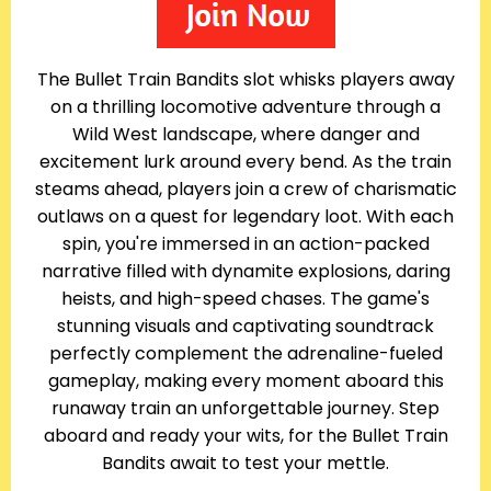
The Bullet Train Bandits slot whisks players away
on a thrilling locomotive adventure through a
Wild West landscape, where danger and
excitement lurk around every bend. As the train
steams ahead, players join a crew of charismatic
outlaws on a quest for legendary loot. With each
spin, you're immersed in an action-packed
narrative filled with dynamite explosions, daring
heists, and high-speed chases. The game's
stunning visuals and captivating soundtrack
perfectly complement the adrenaline-fueled
gameplay, making every moment aboard this
runaway train an unforgettable journey. Step
aboard and ready your wits, for the Bullet Train
Bandits await to test your mettle.