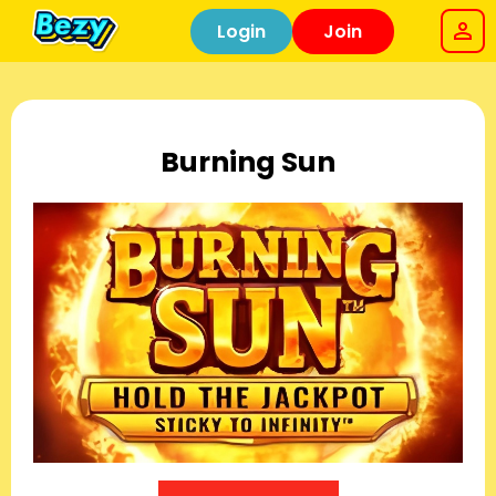
Login
Join
Burning Sun