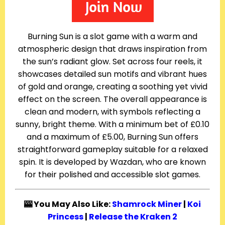
Burning Sun is a slot game with a warm and
atmospheric design that draws inspiration from
the sun’s radiant glow. Set across four reels, it
showcases detailed sun motifs and vibrant hues
of gold and orange, creating a soothing yet vivid
effect on the screen. The overall appearance is
clean and modern, with symbols reflecting a
sunny, bright theme. With a minimum bet of £0.10
and a maximum of £5.00, Burning Sun offers
straightforward gameplay suitable for a relaxed
spin. It is developed by Wazdan, who are known
for their polished and accessible slot games.
🎰 You May Also Like:
Shamrock Miner
|
Koi
Princess
|
Release the Kraken 2