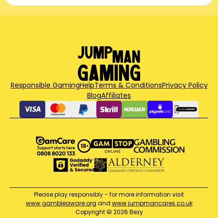
Responsible Gaming
Help
Terms & Conditions
Privacy Policy
Blog
Affiliates
Please play responsibly - for more information visit
www.gambleaware.org
and
www.jumpmancares.co.uk
Copyright © 2026 Bezy