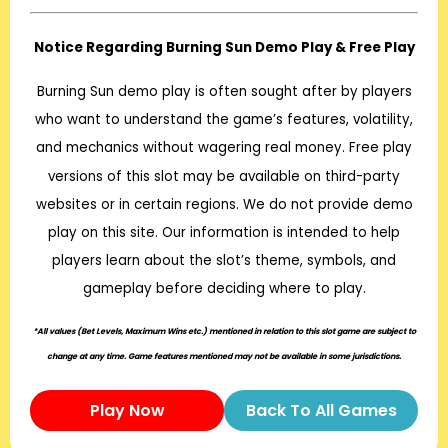
Notice Regarding Burning Sun Demo Play & Free Play
Burning Sun demo play is often sought after by players
who want to understand the game’s features, volatility,
and mechanics without wagering real money. Free play
versions of this slot may be available on third-party
websites or in certain regions. We do not provide demo
play on this site. Our information is intended to help
players learn about the slot’s theme, symbols, and
gameplay before deciding where to play.
*All values (Bet Levels, Maximum Wins etc.) mentioned in relation to this slot game are subject to
change at any time. Game features mentioned may not be available in some jurisdictions.
Play Now
Back To All Games