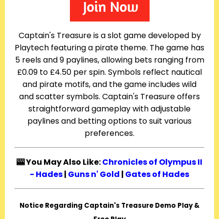
Captain's Treasure is a slot game developed by
Playtech featuring a pirate theme. The game has
5 reels and 9 paylines, allowing bets ranging from
£0.09 to £4.50 per spin. Symbols reflect nautical
and pirate motifs, and the game includes wild
and scatter symbols. Captain's Treasure offers
straightforward gameplay with adjustable
paylines and betting options to suit various
preferences.
🎰 You May Also Like:
Chronicles of Olympus II
- Hades
|
Guns n' Gold
|
Gates of Hades
Notice Regarding Captain's Treasure Demo Play &