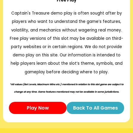
Free Play
Captain's Treasure demo play is often sought after by
players who want to understand the game’s features,
volatility, and mechanics without wagering real money.
Free play versions of this slot may be available on third-
party websites or in certain regions. We do not provide
demo play on this site. Our information is intended to
help players learn about the slot’s theme, symbols, and
gameplay before deciding where to play.
*All values (Bet Levels, Maximum Wins etc.) mentioned in relation to this slot game are subject to
change at any time. Game features mentioned may not be available in some jurisdictions.
Play Now
Back To All Games