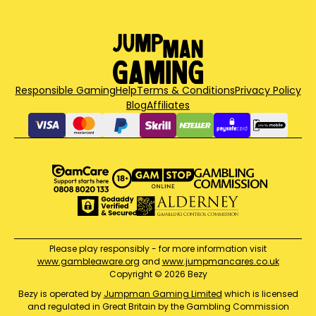
Responsible Gaming
Help
Terms & Conditions
Privacy Policy
Blog
Affiliates
Please play responsibly - for more information visit
www.gambleaware.org
and
www.jumpmancares.co.uk
Copyright © 2026 Bezy
Bezy is operated by
Jumpman Gaming Limited
which is licensed
and regulated in Great Britain by the Gambling Commission