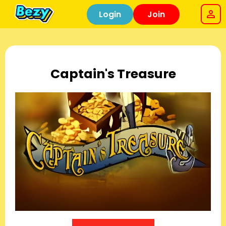
Login
Join
Captain's Treasure