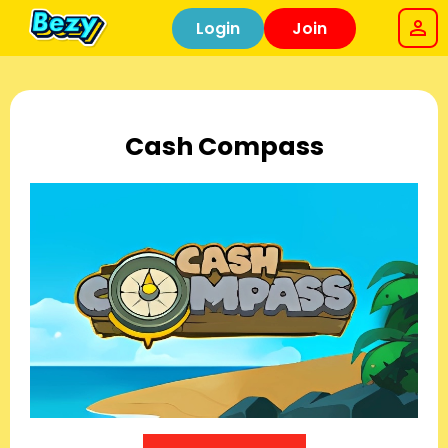
Login
Join
Cash Compass