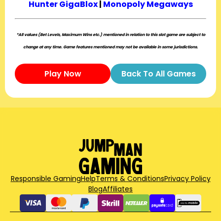
Hunter GigaBlox
|
Monopoly Megaways
*All values (Bet Levels, Maximum Wins etc.) mentioned in relation to this slot game are subject to
change at any time. Game features mentioned may not be available in some jurisdictions.
Play Now
Back To All Games
Responsible Gaming
Help
Terms & Conditions
Privacy Policy
Blog
Affiliates