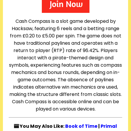
Cash Compass is a slot game developed by
Hacksaw, featuring 6 reels and a betting range
from £0.20 to £5.00 per spin. The game does not
have traditional paylines and operates with a
return to player (RTP) rate of 96.42%. Players
interact with a pirate-themed design and
symbols, experiencing features such as compass
mechanics and bonus rounds, depending on in-
game outcomes. The absence of paylines
indicates alternative win mechanics are used,
making the structure different from classic slots.
Cash Compass is accessible online and can be
played on various devices.
🎰 You May Also Like:
Book of Time
|
Primal