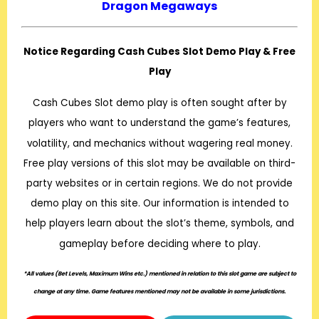
Dragon Megaways
Notice Regarding Cash Cubes Slot Demo Play & Free
Play
Cash Cubes Slot demo play is often sought after by
players who want to understand the game’s features,
volatility, and mechanics without wagering real money.
Free play versions of this slot may be available on third-
party websites or in certain regions. We do not provide
demo play on this site. Our information is intended to
help players learn about the slot’s theme, symbols, and
gameplay before deciding where to play.
*All values (Bet Levels, Maximum Wins etc.) mentioned in relation to this slot game are subject to
change at any time. Game features mentioned may not be available in some jurisdictions.