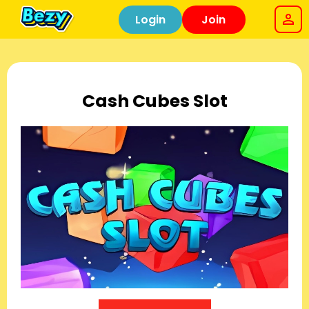
Login
Join
Cash Cubes Slot