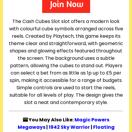
The Cash Cubes Slot slot offers a modern look
with colourful cube symbols arranged across five
reels. Created by Playtech, this game keeps its
theme clear and straightforward, with geometric
shapes and glowing effects featured throughout
the screen. The background uses a subtle
pattern, allowing the cubes to stand out. Players
can select a bet from as little as 1p up to £5 per
spin, making it accessible for a range of budgets.
Simple controls are used to start the reels,
suitable for all levels of play. The design gives the
slot a neat and contemporary style.
🎰 You May Also Like:
Magic Powers
Megaways
|
1942 Sky Warrior
|
Floating