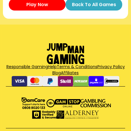
Play Now
Back To All Games
Responsible Gaming
Help
Terms & Conditions
Privacy Policy
Blog
Affiliates