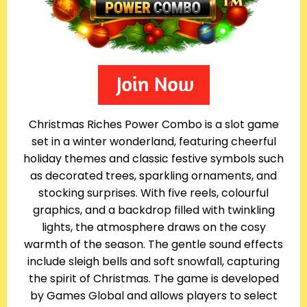
Christmas Riches Power Combo is a slot game
set in a winter wonderland, featuring cheerful
holiday themes and classic festive symbols such
as decorated trees, sparkling ornaments, and
stocking surprises. With five reels, colourful
graphics, and a backdrop filled with twinkling
lights, the atmosphere draws on the cosy
warmth of the season. The gentle sound effects
include sleigh bells and soft snowfall, capturing
the spirit of Christmas. The game is developed
by Games Global and allows players to select