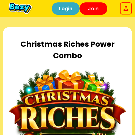
Login
Join
Christmas Riches Power
Combo