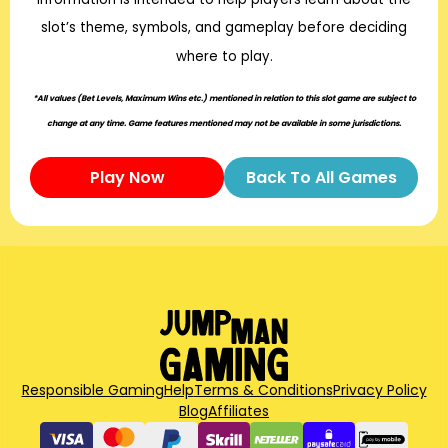
slot’s theme, symbols, and gameplay before deciding
where to play.
*All values (Bet Levels, Maximum Wins etc.) mentioned in relation to this slot game are subject to
change at any time. Game features mentioned may not be available in some jurisdictions.
Play Now
Back To All Games
Responsible Gaming
Help
Terms & Conditions
Privacy Policy
Blog
Affiliates