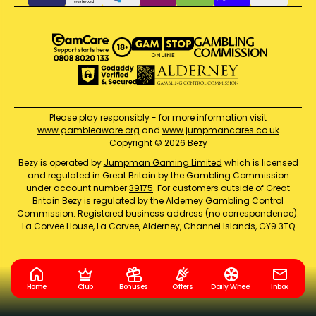
Please play responsibly - for more information visit
www.gambleaware.org
and
www.jumpmancares.co.uk
Copyright © 2026 Bezy
Bezy is operated by
Jumpman Gaming Limited
which is licensed
and regulated in Great Britain by the Gambling Commission
under account number
39175
. For customers outside of Great
Britain Bezy is regulated by the Alderney Gambling Control
Commission. Registered business address (no correspondence):
La Corvee House, La Corvee, Alderney, Channel Islands, GY9 3TQ
Home
Club
Bonuses
Offers
Daily Wheel
Inbox