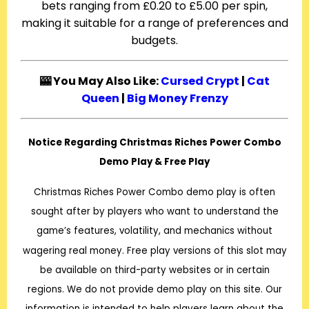
bets ranging from £0.20 to £5.00 per spin,
making it suitable for a range of preferences and
budgets.
🎰 You May Also Like:
Cursed Crypt
|
Cat
Queen
|
Big Money Frenzy
Notice Regarding Christmas Riches Power Combo
Demo Play & Free Play
Christmas Riches Power Combo demo play is often
sought after by players who want to understand the
game’s features, volatility, and mechanics without
wagering real money. Free play versions of this slot may
be available on third-party websites or in certain
regions. We do not provide demo play on this site. Our
information is intended to help players learn about the