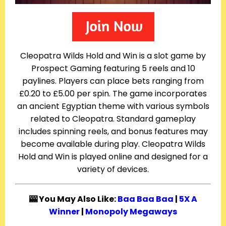
Cleopatra Wilds Hold and Win is a slot game by
Prospect Gaming featuring 5 reels and 10
paylines. Players can place bets ranging from
£0.20 to £5.00 per spin. The game incorporates
an ancient Egyptian theme with various symbols
related to Cleopatra. Standard gameplay
includes spinning reels, and bonus features may
become available during play. Cleopatra Wilds
Hold and Win is played online and designed for a
variety of devices.
🎰 You May Also Like:
Baa Baa Baa
|
5X A
Winner
|
Monopoly Megaways