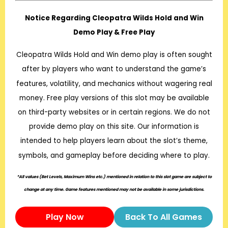
Notice Regarding Cleopatra Wilds Hold and Win
Demo Play & Free Play
Cleopatra Wilds Hold and Win demo play is often sought
after by players who want to understand the game’s
features, volatility, and mechanics without wagering real
money. Free play versions of this slot may be available
on third-party websites or in certain regions. We do not
provide demo play on this site. Our information is
intended to help players learn about the slot’s theme,
symbols, and gameplay before deciding where to play.
*All values (Bet Levels, Maximum Wins etc.) mentioned in relation to this slot game are subject to
change at any time. Game features mentioned may not be available in some jurisdictions.
Play Now
Back To All Games