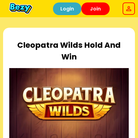
Login
Join
Cleopatra Wilds Hold And
Win