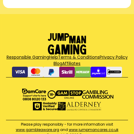
Responsible Gaming
Help
Terms & Conditions
Privacy Policy
Blog
Affiliates
Please play responsibly - for more information visit
www.gambleaware.org
and
www.jumpmancares.co.uk