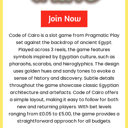
Code of Cairo is a slot game from Pragmatic Play
set against the backdrop of ancient Egypt.
Played across 3 reels, the game features
symbols inspired by Egyptian culture, such as
pharaohs, scarabs, and hieroglyphics. The design
uses golden hues and sandy tones to evoke a
sense of history and discovery. Subtle details
throughout the game showcase classic Egyptian
architecture and artefacts. Code of Cairo offers
a simple layout, making it easy to follow for both
new and returning players. With bet levels
ranging from £0.05 to £5.00, the game provides a
straightforward approach for all budgets.