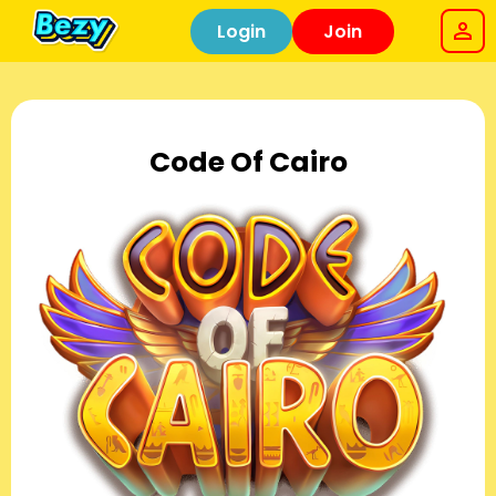
Login
Join
Code Of Cairo