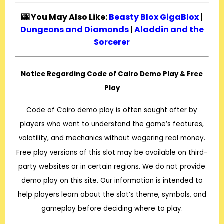
🎰 You May Also Like:
Beasty Blox GigaBlox
|
Dungeons and Diamonds
|
Aladdin and the
Sorcerer
Notice Regarding Code of Cairo Demo Play & Free
Play
Code of Cairo demo play is often sought after by
players who want to understand the game’s features,
volatility, and mechanics without wagering real money.
Free play versions of this slot may be available on third-
party websites or in certain regions. We do not provide
demo play on this site. Our information is intended to
help players learn about the slot’s theme, symbols, and
gameplay before deciding where to play.