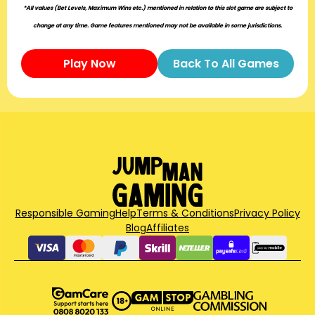
*All values (Bet Levels, Maximum Wins etc.) mentioned in relation to this slot game are subject to
change at any time. Game features mentioned may not be available in some jurisdictions.
Play Now
Back To All Games
Responsible Gaming
Help
Terms & Conditions
Privacy Policy
Blog
Affiliates