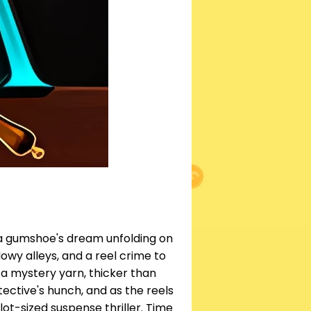
's a gumshoe's dream unfolding on
owy alleys, and a reel crime to
l a mystery yarn, thicker than
ective's hunch, and as the reels
 slot-sized suspense thriller. Time