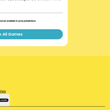
t be available in some jurisdictions.
o All Games
ates