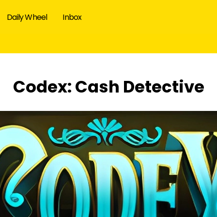
Daily Wheel
Inbox
Codex: Cash Detective