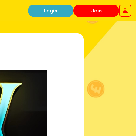
Login
Join