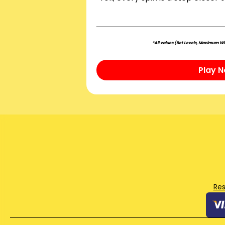
*All values (Bet Levels, Maximum Win
Play 
Re