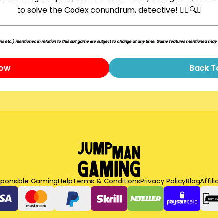
to solve the Codex conundrum, detective! 🕵️‍♂️🔍💼
s etc.) mentioned in relation to this slot game are subject to change at any time. Game features mentioned may no
Now
Back T
sponsible Gaming
Help
Terms & Conditions
Privacy Policy
Blog
Affili