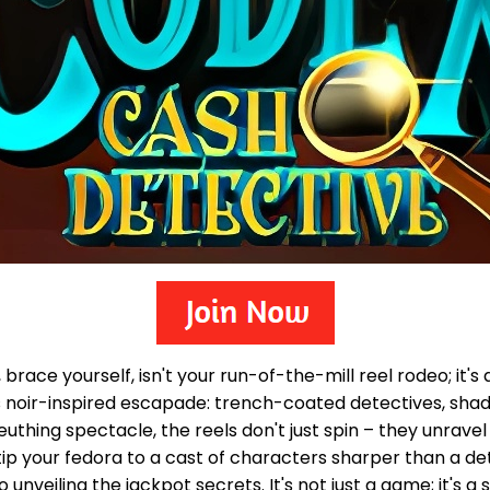
brace yourself, isn't your run-of-the-mill reel rodeo; it
is noir-inspired escapade: trench-coated detectives, shad
sleuthing spectacle, the reels don't just spin – they unrave
ip your fedora to a cast of characters sharper than a det
to unveiling the jackpot secrets. It's not just a game; it's a