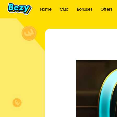
Home
Club
Bonuses
Offers