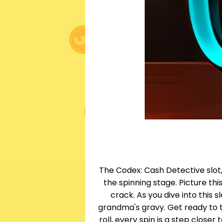
The Codex: Cash Detective slot, 
the spinning stage. Picture th
crack. As you dive into this 
grandma's gravy. Get ready to t
roll, every spin is a step closer 