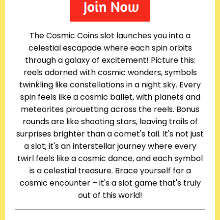
The Cosmic Coins slot launches you into a
celestial escapade where each spin orbits
through a galaxy of excitement! Picture this:
reels adorned with cosmic wonders, symbols
twinkling like constellations in a night sky. Every
spin feels like a cosmic ballet, with planets and
meteorites pirouetting across the reels. Bonus
rounds are like shooting stars, leaving trails of
surprises brighter than a comet's tail. It's not just
a slot; it's an interstellar journey where every
twirl feels like a cosmic dance, and each symbol
is a celestial treasure. Brace yourself for a
cosmic encounter – it's a slot game that's truly
out of this world!