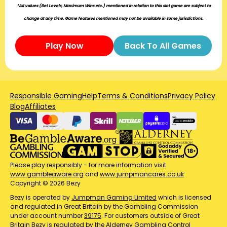
*All values (Bet Levels, Maximum Wins etc.) mentioned in relation to this slot game are subject to
change at any time. Game features mentioned may not be available in some jurisdictions.
Play Now
Back To All Games
Responsible Gaming
Help
Terms & Conditions
Privacy Policy
Blog
Affiliates
Please play responsibly - for more information visit
www.gambleaware.org
and
www.jumpmancares.co.uk
Copyright © 2026 Bezy
Bezy is operated by
Jumpman Gaming Limited
which is licensed
and regulated in Great Britain by the Gambling Commission
under account number
39175
. For customers outside of Great
Britain Bezy is regulated by the Alderney Gambling Control