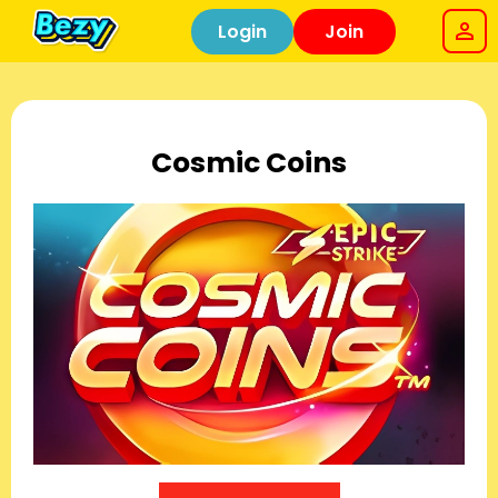
Login
Join
Cosmic Coins