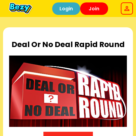
Login
Join
Deal Or No Deal Rapid Round