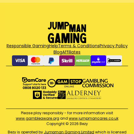
Responsible Gaming
Help
Terms & Conditions
Privacy Policy
Blog
Affiliates
Please play responsibly - for more information visit
www.gambleaware.org
and
www.jumpmancares.co.uk
Copyright © 2026 Bezy
Bezy is operated by
Jumpman Gaming Limited
which is licensed