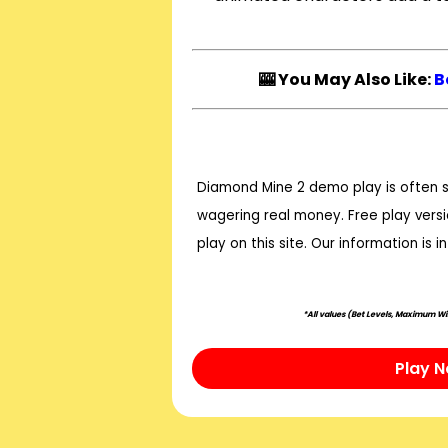
🎰 You May Also Like:
B
Diamond Mine 2 demo play is often s
wagering real money. Free play versi
play on this site. Our information i
*All values (Bet Levels, Maximum Win
Play 