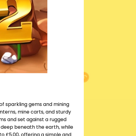
of sparkling gems and mining
nterns, mine carts, and sturdy
ms and set against a rugged
 deep beneath the earth, while
o £5.00, offering a simple and