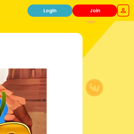
Login
Join