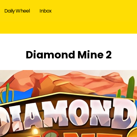
Daily Wheel
Inbox
Diamond Mine 2