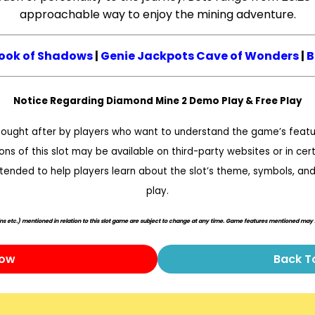
approachable way to enjoy the mining adventure.
ook of Shadows
|
Genie Jackpots Cave of Wonders
|
B
Notice Regarding Diamond Mine 2 Demo Play & Free Play
ought after by players who want to understand the game’s feature
ons of this slot may be available on third-party websites or in ce
s intended to help players learn about the slot’s theme, symbols, 
play.
s etc.) mentioned in relation to this slot game are subject to change at any time. Game features mentioned may no
Now
Back T