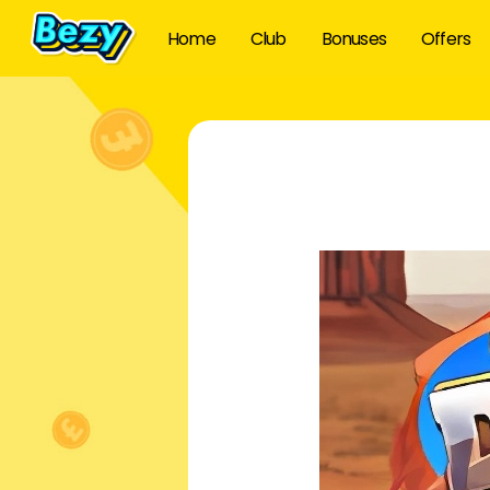
Home
Club
Bonuses
Offers