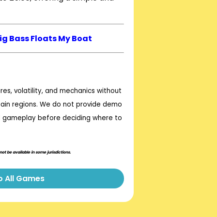
ig Bass Floats My Boat
s, volatility, and mechanics without
rtain regions. We do not provide demo
and gameplay before deciding where to
t be available in some jurisdictions.
o All Games