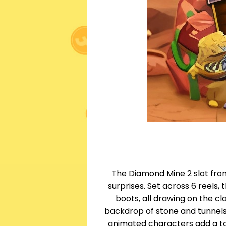
The Diamond Mine 2 slot fro
surprises. Set across 6 reels
boots, all drawing on the 
backdrop of stone and tunnels
animated characters add a tou