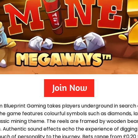
m Blueprint Gaming takes players underground in search 
, the game features colourful symbols such as diamonds, la
classic mining theme. The reels are framed by wooden bea
. Authentic sound effects echo the experience of digging
ch of personality to the journey. Bets range from £0.20 t