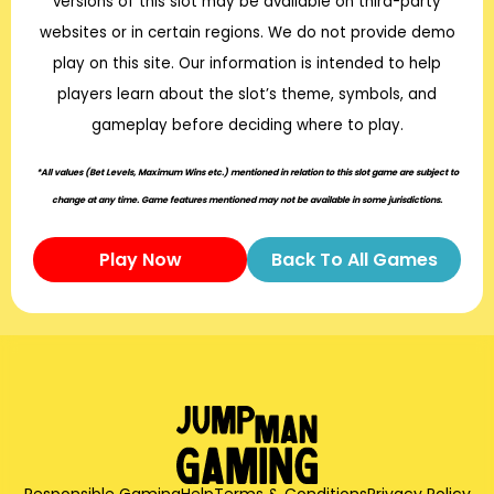
versions of this slot may be available on third-party
websites or in certain regions. We do not provide demo
play on this site. Our information is intended to help
players learn about the slot’s theme, symbols, and
gameplay before deciding where to play.
*All values (Bet Levels, Maximum Wins etc.) mentioned in relation to this slot game are subject to
change at any time. Game features mentioned may not be available in some jurisdictions.
Play Now
Back To All Games