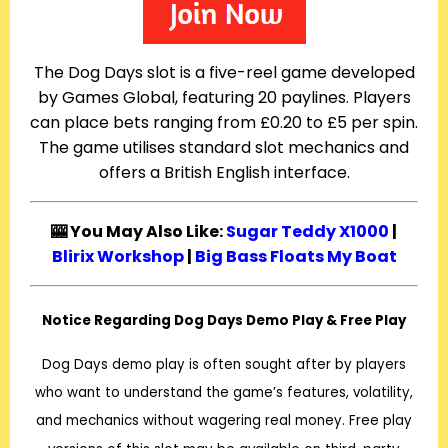
The Dog Days slot is a five-reel game developed
by Games Global, featuring 20 paylines. Players
can place bets ranging from £0.20 to £5 per spin.
The game utilises standard slot mechanics and
offers a British English interface.
🎰 You May Also Like:
Sugar Teddy X1000
|
Blirix Workshop
|
Big Bass Floats My Boat
Notice Regarding Dog Days Demo Play & Free Play
Dog Days demo play is often sought after by players
who want to understand the game’s features, volatility,
and mechanics without wagering real money. Free play