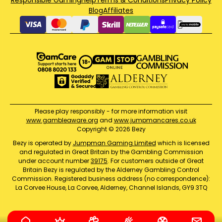
Responsible Gaming
Help
Terms & Conditions
Privacy Policy
Blog
Affiliates
Please play responsibly - for more information visit
www.gambleaware.org
and
www.jumpmancares.co.uk
Copyright © 2026 Bezy
Bezy is operated by
Jumpman Gaming Limited
which is licensed
and regulated in Great Britain by the Gambling Commission
under account number
39175
. For customers outside of Great
Britain Bezy is regulated by the Alderney Gambling Control
Commission. Registered business address (no correspondence):
La Corvee House, La Corvee, Alderney, Channel Islands, GY9 3TQ