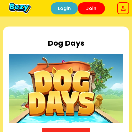
Login
Join
Dog Days