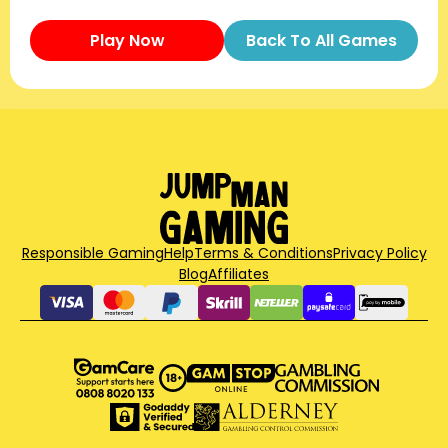
Play Now
Back To All Games
Responsible Gaming
Help
Terms & Conditions
Privacy Policy
Blog
Affiliates