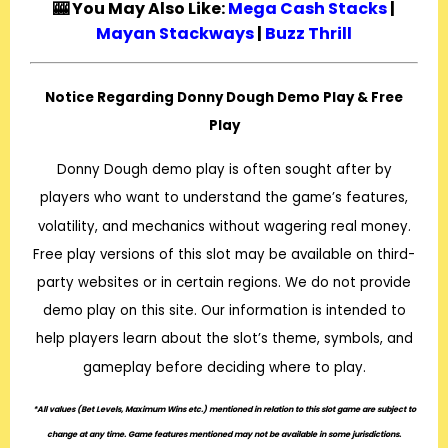
🎰 You May Also Like:
Mega Cash Stacks
|
Mayan Stackways
|
Buzz Thrill
Notice Regarding Donny Dough Demo Play & Free
Play
Donny Dough demo play is often sought after by
players who want to understand the game’s features,
volatility, and mechanics without wagering real money.
Free play versions of this slot may be available on third-
party websites or in certain regions. We do not provide
demo play on this site. Our information is intended to
help players learn about the slot’s theme, symbols, and
gameplay before deciding where to play.
*All values (Bet Levels, Maximum Wins etc.) mentioned in relation to this slot game are subject to
change at any time. Game features mentioned may not be available in some jurisdictions.