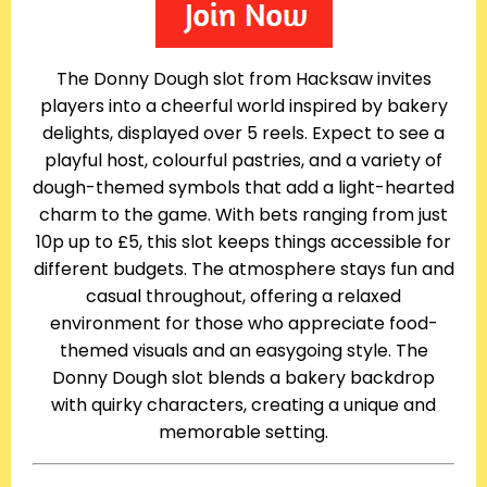
The Donny Dough slot from Hacksaw invites
players into a cheerful world inspired by bakery
delights, displayed over 5 reels. Expect to see a
playful host, colourful pastries, and a variety of
dough-themed symbols that add a light-hearted
charm to the game. With bets ranging from just
10p up to £5, this slot keeps things accessible for
different budgets. The atmosphere stays fun and
casual throughout, offering a relaxed
environment for those who appreciate food-
themed visuals and an easygoing style. The
Donny Dough slot blends a bakery backdrop
with quirky characters, creating a unique and
memorable setting.