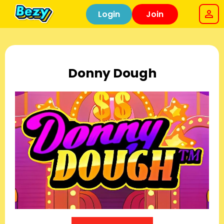
Login
Join
Donny Dough