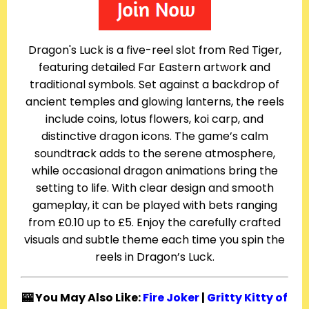
Dragon's Luck is a five-reel slot from Red Tiger,
featuring detailed Far Eastern artwork and
traditional symbols. Set against a backdrop of
ancient temples and glowing lanterns, the reels
include coins, lotus flowers, koi carp, and
distinctive dragon icons. The game’s calm
soundtrack adds to the serene atmosphere,
while occasional dragon animations bring the
setting to life. With clear design and smooth
gameplay, it can be played with bets ranging
from £0.10 up to £5. Enjoy the carefully crafted
visuals and subtle theme each time you spin the
reels in Dragon’s Luck.
🎰 You May Also Like:
Fire Joker
|
Gritty Kitty of