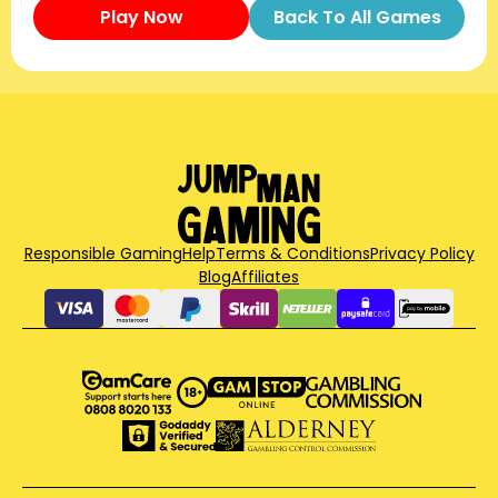
Play Now
Back To All Games
Responsible Gaming
Help
Terms & Conditions
Privacy Policy
Blog
Affiliates