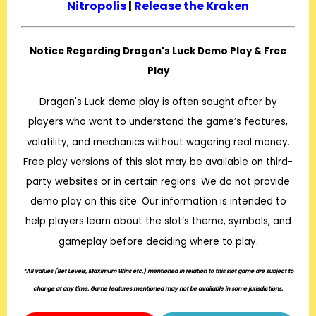
Nitropolis
|
Release the Kraken
Notice Regarding Dragon's Luck Demo Play & Free
Play
Dragon's Luck demo play is often sought after by
players who want to understand the game’s features,
volatility, and mechanics without wagering real money.
Free play versions of this slot may be available on third-
party websites or in certain regions. We do not provide
demo play on this site. Our information is intended to
help players learn about the slot’s theme, symbols, and
gameplay before deciding where to play.
*All values (Bet Levels, Maximum Wins etc.) mentioned in relation to this slot game are subject to
change at any time. Game features mentioned may not be available in some jurisdictions.