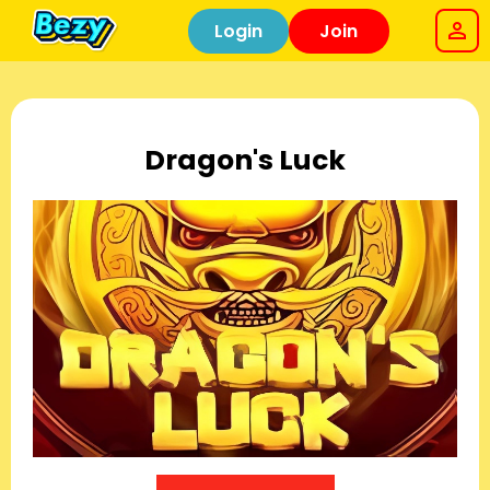
Login
Join
Dragon's Luck