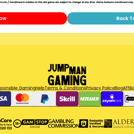
s etc.) mentioned in relation to this slot game are subject to change at any time. Game features mentioned may no
Now
Back T
sponsible Gaming
Help
Terms & Conditions
Privacy Policy
Blog
Affili