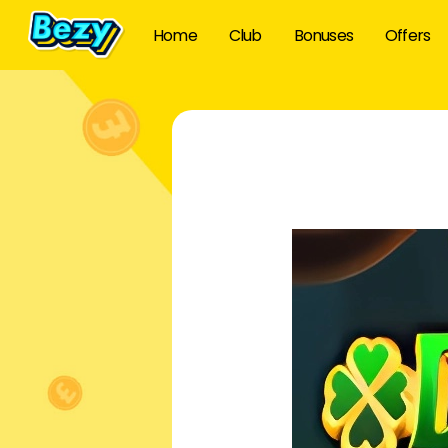
Home
Club
Bonuses
Offers