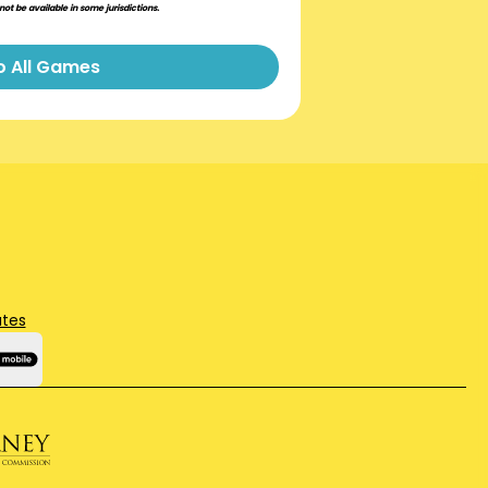
t be available in some jurisdictions.
o All Games
ates