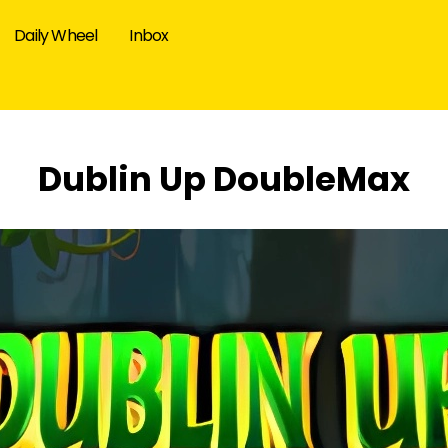
Daily Wheel
Inbox
Dublin Up DoubleMax