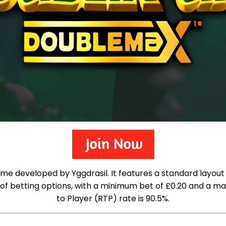
me developed by Yggdrasil. It features a standard layout 
betting options, with a minimum bet of £0.20 and a ma
to Player (RTP) rate is 90.5%.