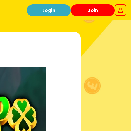
Login
Join