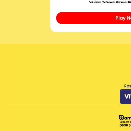
*All values (Bet Levels, Maximum Win
Play 
Re