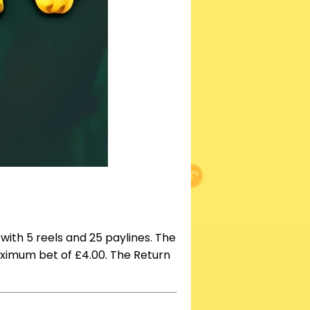
with 5 reels and 25 paylines. The
ximum bet of £4.00. The Return