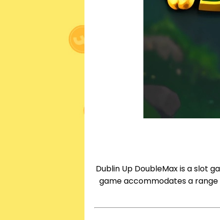
Dublin Up DoubleMax is a slot ga
game accommodates a range of 