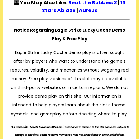
🎰 You May Also Like:
Beat the Bobbies 2
|
15
Stars Ablaze
|
Aureus
Notice Regarding Eagle Strike Lucky Cache Demo
Play & Free Play
Eagle Strike Lucky Cache demo play is often sought
after by players who want to understand the game’s
features, volatility, and mechanics without wagering real
money. Free play versions of this slot may be available
on third-party websites or in certain regions. We do not
provide demo play on this site. Our information is
intended to help players learn about the slot’s theme,
symbols, and gameplay before deciding where to play.
*All values (Bet Levels, Maximum Wins etc.) mentioned in relation to this slot game are subject to
change at any time. Game features mentioned may not be available in some jurisdictions.