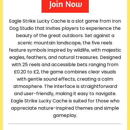
Eagle Strike Lucky Cache is a slot game from Iron
Dog Studio that invites players to experience the
beauty of the great outdoors. Set against a
scenic mountain landscape, the five reels
feature symbols inspired by wildlife, with majestic
eagles, feathers, and natural treasures. Designed
with 25 reels and accessible bets ranging from
£0.20 to £2, the game combines clear visuals
with gentle sound effects, creating a calm
atmosphere. The interface is straightforward
and user-friendly, making it easy to navigate.
Eagle Strike Lucky Cache is suited for those who
appreciate nature-inspired themes and simple
gameplay.