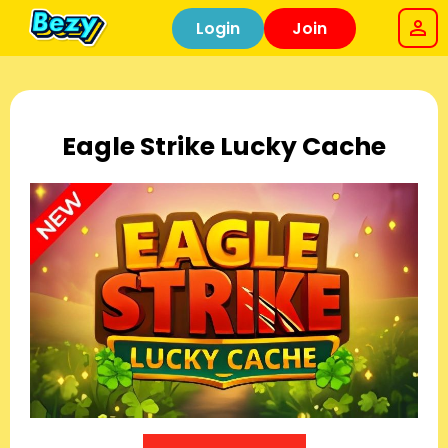
Login
Join
Eagle Strike Lucky Cache