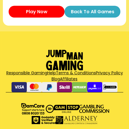
Play Now
Back To All Games
Responsible Gaming
Help
Terms & Conditions
Privacy Policy
Blog
Affiliates