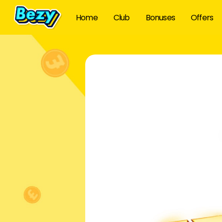
Home
Club
Bonuses
Offers