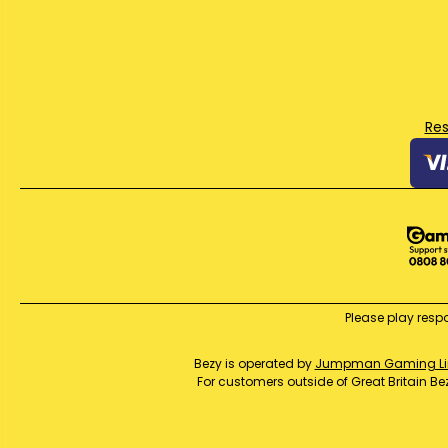
Re
Please play respo
Bezy is operated by
Jumpman Gaming Li
For customers outside of Great Britain 