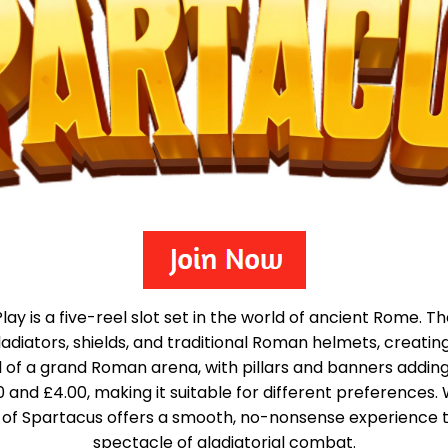
ay is a five-reel slot set in the world of ancient Rome. 
adiators, shields, and traditional Roman helmets, creating
 of a grand Roman arena, with pillars and banners addin
nd £4.00, making it suitable for different preferences. Wi
e of Spartacus offers a smooth, no-nonsense experience
spectacle of gladiatorial combat.