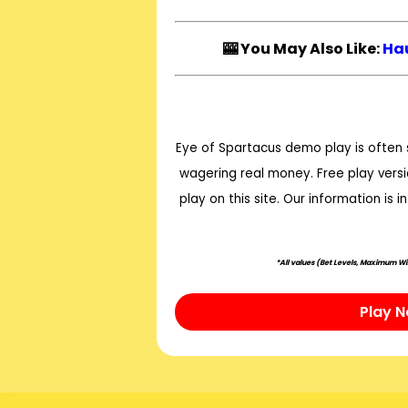
🎰 You May Also Like:
Ha
Eye of Spartacus demo play is often 
wagering real money. Free play versi
play on this site. Our information i
*All values (Bet Levels, Maximum Win
Play 