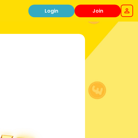
Login
Join