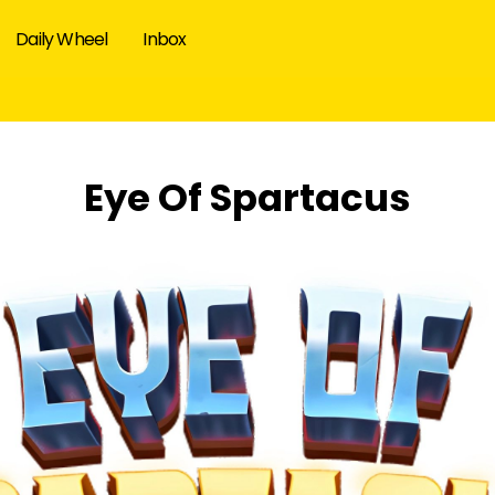
Daily Wheel
Inbox
Eye Of Spartacus