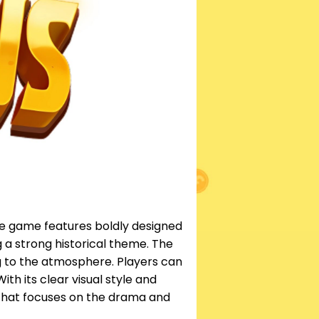
The game features boldly designed
 a strong historical theme. The
g to the atmosphere. Players can
th its clear visual style and
 that focuses on the drama and