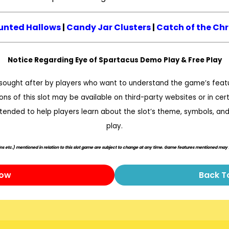
unted Hallows
|
Candy Jar Clusters
|
Catch of the Chr
Notice Regarding Eye of Spartacus Demo Play & Free Play
sought after by players who want to understand the game’s featur
ons of this slot may be available on third-party websites or in ce
s intended to help players learn about the slot’s theme, symbols, 
play.
s etc.) mentioned in relation to this slot game are subject to change at any time. Game features mentioned may no
Now
Back T