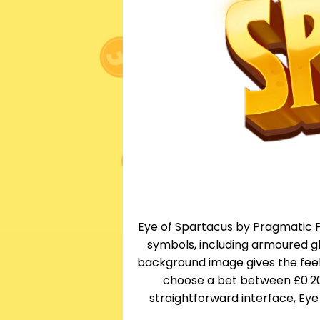
Eye of Spartacus by Pragmatic Pl
symbols, including armoured gl
background image gives the feel
choose a bet between £0.20 a
straightforward interface, Ey