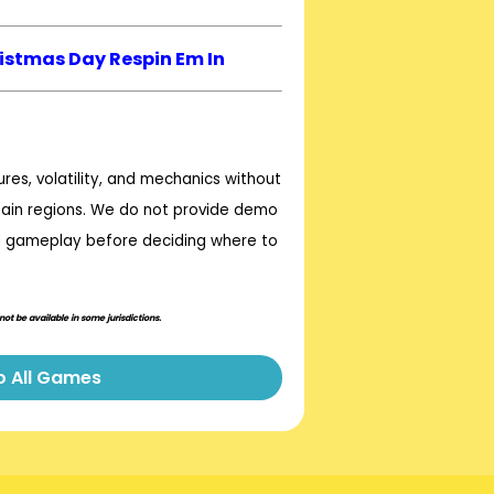
istmas Day Respin Em In
es, volatility, and mechanics without
rtain regions. We do not provide demo
and gameplay before deciding where to
t be available in some jurisdictions.
o All Games