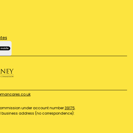
ates
mancares.co.uk
ng Commission under account number
39175
.
ed business address (no correspondence):