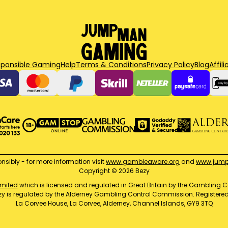
sponsible Gaming
Help
Terms & Conditions
Privacy Policy
Blog
Affili
nsibly - for more information visit
www.gambleaware.org
and
www.jump
Copyright © 2026 Bezy
mited
which is licensed and regulated in Great Britain by the Gambli
Bezy is regulated by the Alderney Gambling Control Commission. Register
La Corvee House, La Corvee, Alderney, Channel Islands, GY9 3TQ