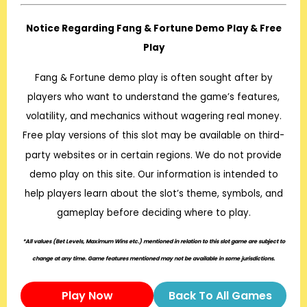
Notice Regarding Fang & Fortune Demo Play & Free
Play
Fang & Fortune demo play is often sought after by
players who want to understand the game’s features,
volatility, and mechanics without wagering real money.
Free play versions of this slot may be available on third-
party websites or in certain regions. We do not provide
demo play on this site. Our information is intended to
help players learn about the slot’s theme, symbols, and
gameplay before deciding where to play.
*All values (Bet Levels, Maximum Wins etc.) mentioned in relation to this slot game are subject to
change at any time. Game features mentioned may not be available in some jurisdictions.
Play Now
Back To All Games