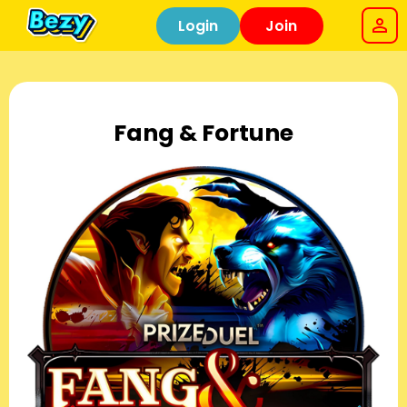
Login
Join
Fang & Fortune