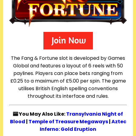
The Fang & Fortune slot is developed by Games
Global and features a layout of 6 reels with 50
paylines. Players can place bets ranging from
£0.25 to a maximum of £5.00 per spin. The game
utilises British English spelling conventions
throughout its interface and rules.
🎰 You May Also Like:
Transylvania Night of
Blood
|
Temple of Treasure Megaways
|
Aztec
Inferno: Gold Eruption