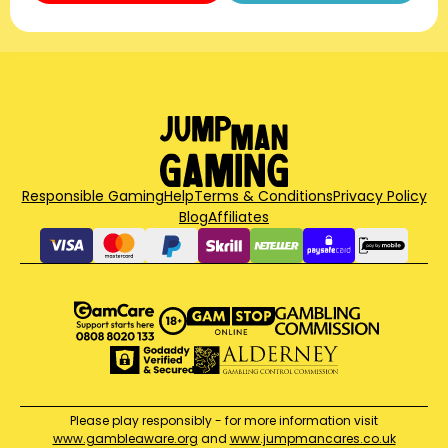
Responsible Gaming
Help
Terms & Conditions
Privacy Policy
Blog
Affiliates
Please play responsibly - for more information visit
www.gambleaware.org
and
www.jumpmancares.co.uk