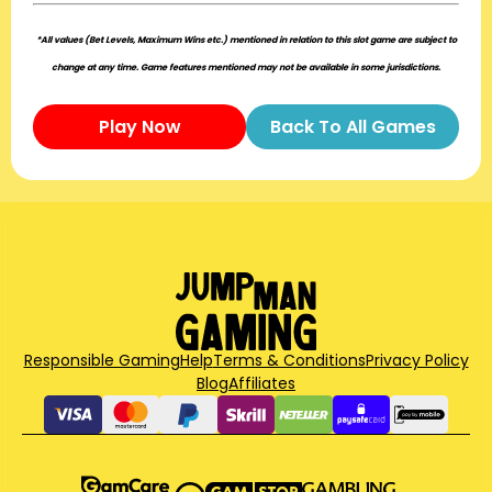
*All values (Bet Levels, Maximum Wins etc.) mentioned in relation to this slot game are subject to
change at any time. Game features mentioned may not be available in some jurisdictions.
Play Now
Back To All Games
Responsible Gaming
Help
Terms & Conditions
Privacy Policy
Blog
Affiliates