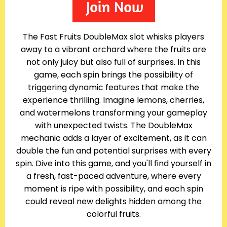
The Fast Fruits DoubleMax slot whisks players
away to a vibrant orchard where the fruits are
not only juicy but also full of surprises. In this
game, each spin brings the possibility of
triggering dynamic features that make the
experience thrilling. Imagine lemons, cherries,
and watermelons transforming your gameplay
with unexpected twists. The DoubleMax
mechanic adds a layer of excitement, as it can
double the fun and potential surprises with every
spin. Dive into this game, and you'll find yourself in
a fresh, fast-paced adventure, where every
moment is ripe with possibility, and each spin
could reveal new delights hidden among the
colorful fruits.