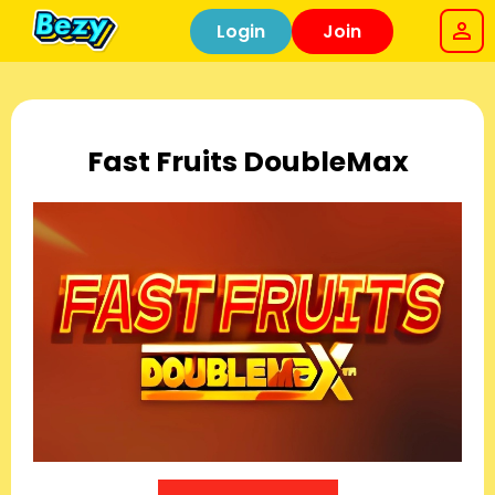
Login
Join
Fast Fruits DoubleMax