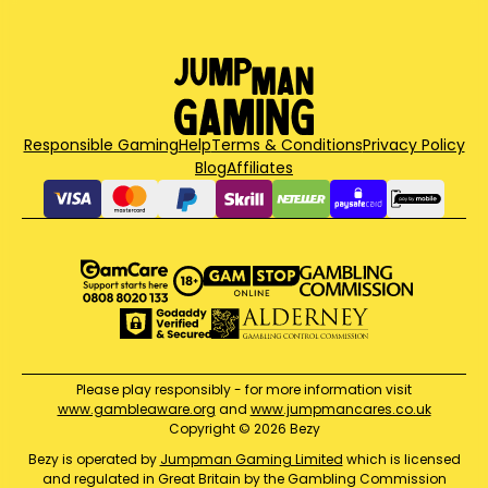
Responsible Gaming
Help
Terms & Conditions
Privacy Policy
Blog
Affiliates
Please play responsibly - for more information visit
www.gambleaware.org
and
www.jumpmancares.co.uk
Copyright © 2026 Bezy
Bezy is operated by
Jumpman Gaming Limited
which is licensed
and regulated in Great Britain by the Gambling Commission