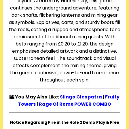
layout. Created by NoLimit City, this game
continues the underground adventure, featuring
dark shafts, flickering lanterns and mining gear
as symbols. Explosives, carts, and sturdy boots fill
the reels, setting a rugged and atmospheric tone
reminiscent of traditional mining quests. With
bets ranging from £0.20 to £1.20, the design
emphasises detailed artwork and a distinctive,
subterranean feel. The soundtrack and visual
effects complement the mining theme, giving
the game a cohesive, down-to-earth ambience
throughout each spin.
🎰 You May Also Like:
Slingo Cleopatra
|
Fruity
Towers
|
Rage Of Rome POWER COMBO
Notice Regarding Fire in the Hole 2 Demo Play & Free