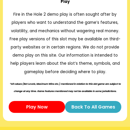
Play
Fire in the Hole 2 demo play is often sought after by
players who want to understand the game’s features,
volatility, and mechanics without wagering real money.
Free play versions of this slot may be available on third-
party websites or in certain regions. We do not provide
demo play on this site. Our information is intended to
help players learn about the slot’s theme, symbols, and
gameplay before deciding where to play.
*All values (Bet Levels, Maximum Wins etc.) mentioned in relation to this slot game are subject to
change at any time. Game features mentioned may not be available in some jurisdictions.
Play Now
Back To All Games