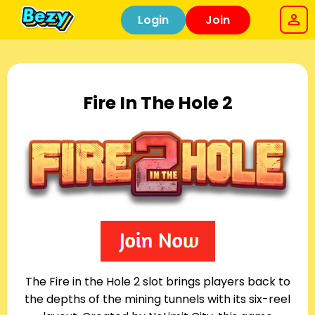
Login
Join
Fire In The Hole 2
The Fire in the Hole 2 slot brings players back to
the depths of the mining tunnels with its six-reel