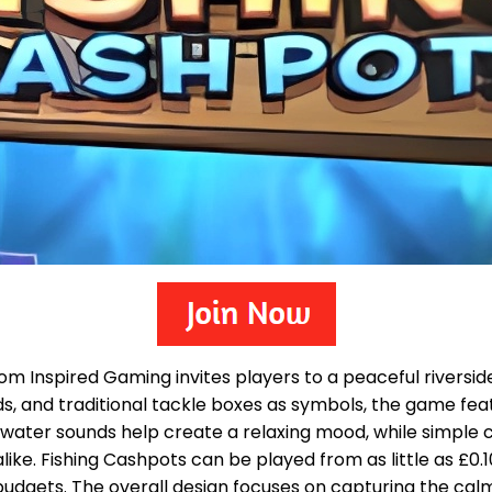
om Inspired Gaming invites players to a peaceful riverside
rods, and traditional tackle boxes as symbols, the game f
 water sounds help create a relaxing mood, while simple 
ike. Fishing Cashpots can be played from as little as £0.10
budgets. The overall design focuses on capturing the calm