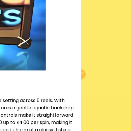
 setting across 5 reels. With
eatures a gentle aquatic backdrop
controls make it straightforward
 up to £4.00 per spin, making it
 and charm of a classic fishing