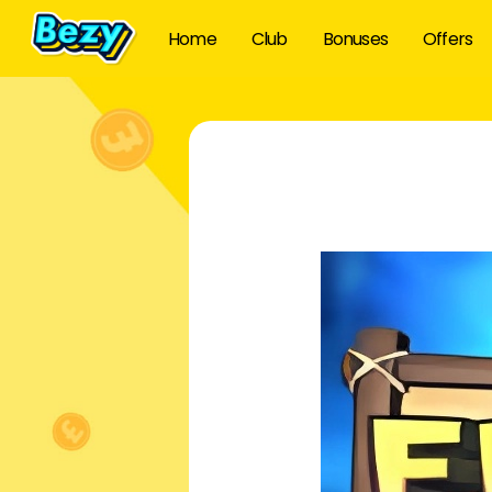
Home
Club
Bonuses
Offers