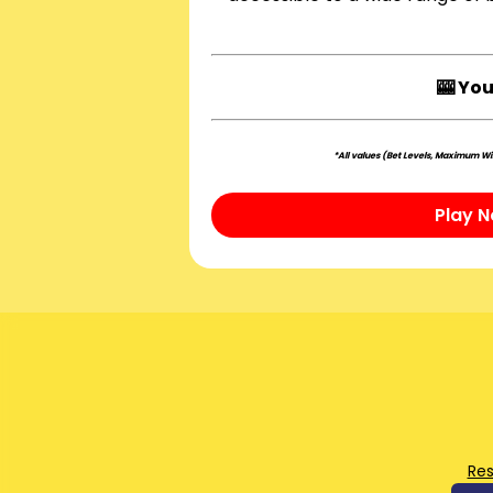
🎰 You
*All values (Bet Levels, Maximum Win
Play 
Re