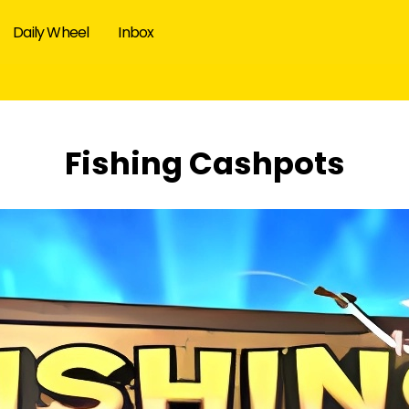
Daily Wheel
Inbox
Fishing Cashpots