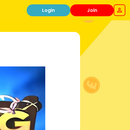
Login
Join