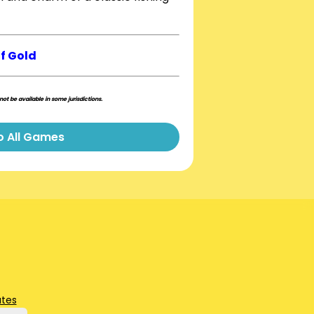
f Gold
t be available in some jurisdictions.
o All Games
ates