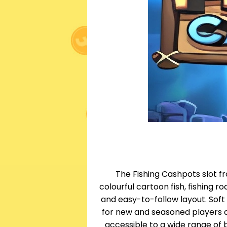
The Fishing Cashpots slot fr
colourful cartoon fish, fishing 
and easy-to-follow layout. Soft
for new and seasoned players al
accessible to a wide range of 