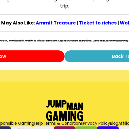
trip.
 May Also Like:
Ammit Treasure
|
Ticket to riches
|
Wol
s etc.) mentioned in relation to this slot game are subject to change at any time. Game features mentioned may no
Now
Back T
sponsible Gaming
Help
Terms & Conditions
Privacy Policy
Blog
Affili