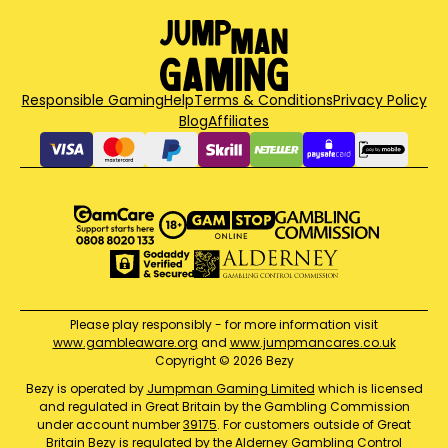
Responsible Gaming
Help
Terms & Conditions
Privacy Policy
Blog
Affiliates
Please play responsibly - for more information visit
www.gambleaware.org
and
www.jumpmancares.co.uk
Copyright © 2026 Bezy
Bezy is operated by
Jumpman Gaming Limited
which is licensed
and regulated in Great Britain by the Gambling Commission
under account number
39175
. For customers outside of Great
Britain Bezy is regulated by the Alderney Gambling Control