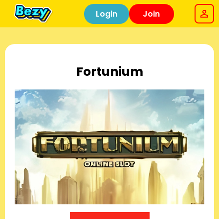
Login
Join
Fortunium