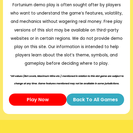
Fortunium demo play is often sought after by players
who want to understand the game’s features, volatility,
and mechanics without wagering real money. Free play
versions of this slot may be available on third-party
websites or in certain regions. We do not provide demo
play on this site. Our information is intended to help
players learn about the slot’s theme, symbols, and
gameplay before deciding where to play.
*All values (Bet Levels, Maximum Wins etc.) mentioned in relation to this slot game are subject to
change at any time. Game features mentioned may not be available in some jurisdictions.
Play Now
Back To All Games