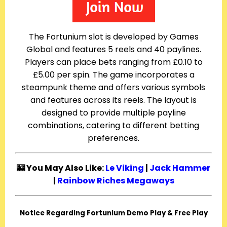
The Fortunium slot is developed by Games
Global and features 5 reels and 40 paylines.
Players can place bets ranging from £0.10 to
£5.00 per spin. The game incorporates a
steampunk theme and offers various symbols
and features across its reels. The layout is
designed to provide multiple payline
combinations, catering to different betting
preferences.
🎰 You May Also Like:
Le Viking
|
Jack Hammer
|
Rainbow Riches Megaways
Notice Regarding Fortunium Demo Play & Free Play