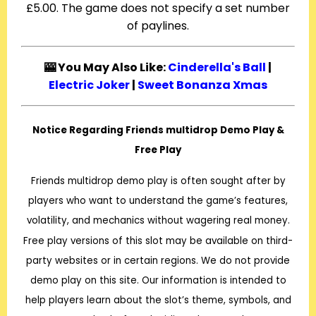
£5.00. The game does not specify a set number
of paylines.
🎰 You May Also Like:
Cinderella's Ball
|
Electric Joker
|
Sweet Bonanza Xmas
Notice Regarding Friends multidrop Demo Play &
Free Play
Friends multidrop demo play is often sought after by
players who want to understand the game’s features,
volatility, and mechanics without wagering real money.
Free play versions of this slot may be available on third-
party websites or in certain regions. We do not provide
demo play on this site. Our information is intended to
help players learn about the slot’s theme, symbols, and