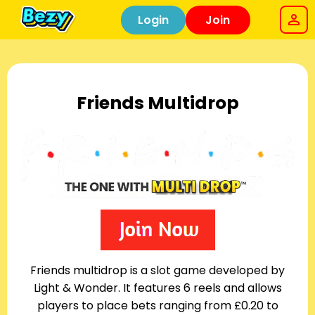
Login
Join
Friends Multidrop
Friends multidrop is a slot game developed by
Light & Wonder. It features 6 reels and allows
players to place bets ranging from £0.20 to