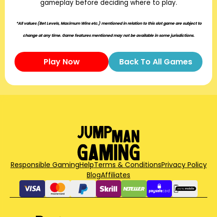
gameplay before deciding where to play.
*All values (Bet Levels, Maximum Wins etc.) mentioned in relation to this slot game are subject to
change at any time. Game features mentioned may not be available in some jurisdictions.
Play Now
Back To All Games
Responsible Gaming
Help
Terms & Conditions
Privacy Policy
Blog
Affiliates