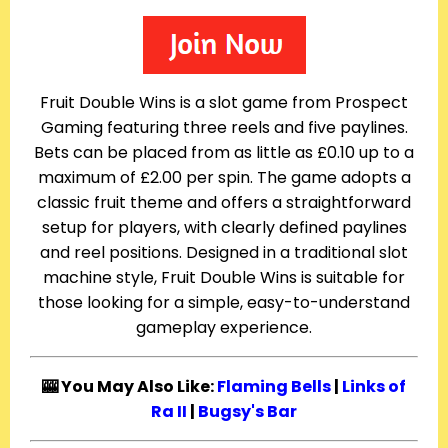
Fruit Double Wins is a slot game from Prospect
Gaming featuring three reels and five paylines.
Bets can be placed from as little as £0.10 up to a
maximum of £2.00 per spin. The game adopts a
classic fruit theme and offers a straightforward
setup for players, with clearly defined paylines
and reel positions. Designed in a traditional slot
machine style, Fruit Double Wins is suitable for
those looking for a simple, easy-to-understand
gameplay experience.
🎰 You May Also Like:
Flaming Bells
|
Links of
Ra II
|
Bugsy's Bar