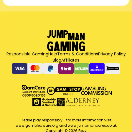
Responsible Gaming
Help
Terms & Conditions
Privacy Policy
Blog
Affiliates
Please play responsibly - for more information visit
www.gambleaware.org
and
www.jumpmancares.co.uk
Copyright © 2026 Bezy