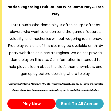
Notice Regarding Fruit Double Wins Demo Play & Free
Play
Fruit Double Wins demo play is often sought after by
players who want to understand the game’s features,
volatility, and mechanics without wagering real money.
Free play versions of this slot may be available on third-
party websites or in certain regions. We do not provide
demo play on this site. Our information is intended to
help players learn about the slot’s theme, symbols, and
gameplay before deciding where to play.
*All values (Bet Levels, Maximum Wins etc.) mentioned in relation to this slot game are subject to
change at any time. Game features mentioned may not be available in some jurisdictions.
Play Now
Back To All Games