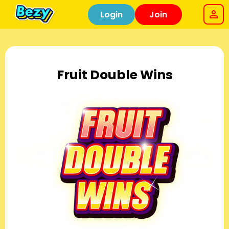
Login
Join
Fruit Double Wins