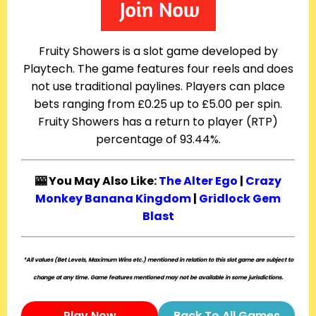
Fruity Showers is a slot game developed by
Playtech. The game features four reels and does
not use traditional paylines. Players can place
bets ranging from £0.25 up to £5.00 per spin.
Fruity Showers has a return to player (RTP)
percentage of 93.44%.
🎰 You May Also Like:
The Alter Ego
|
Crazy
Monkey Banana Kingdom
|
Gridlock Gem
Blast
*All values (Bet Levels, Maximum Wins etc.) mentioned in relation to this slot game are subject to
change at any time. Game features mentioned may not be available in some jurisdictions.
Play Now
Back To All Games