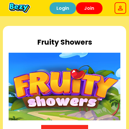
Login
Join
Fruity Showers