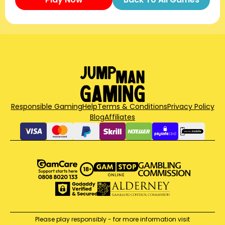
Responsible Gaming
Help
Terms & Conditions
Privacy Policy
Blog
Affiliates
Please play responsibly - for more information visit