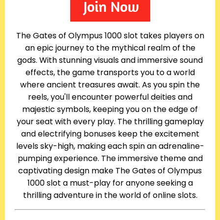
The Gates of Olympus 1000 slot takes players on
an epic journey to the mythical realm of the
gods. With stunning visuals and immersive sound
effects, the game transports you to a world
where ancient treasures await. As you spin the
reels, you'll encounter powerful deities and
majestic symbols, keeping you on the edge of
your seat with every play. The thrilling gameplay
and electrifying bonuses keep the excitement
levels sky-high, making each spin an adrenaline-
pumping experience. The immersive theme and
captivating design make The Gates of Olympus
1000 slot a must-play for anyone seeking a
thrilling adventure in the world of online slots.