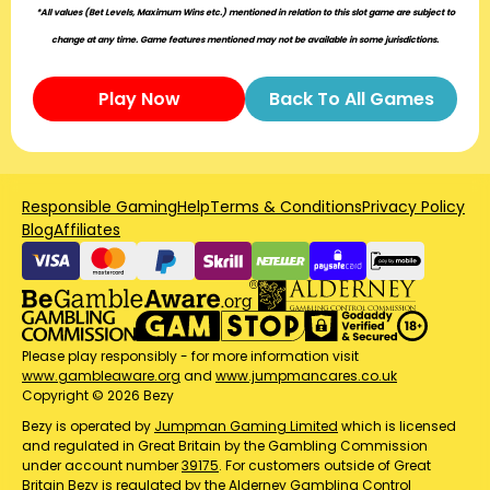
*All values (Bet Levels, Maximum Wins etc.) mentioned in relation to this slot game are subject to
change at any time. Game features mentioned may not be available in some jurisdictions.
Play Now
Back To All Games
Responsible Gaming
Help
Terms & Conditions
Privacy Policy
Blog
Affiliates
Please play responsibly - for more information visit
www.gambleaware.org
and
www.jumpmancares.co.uk
Copyright © 2026 Bezy
Bezy is operated by
Jumpman Gaming Limited
which is licensed
and regulated in Great Britain by the Gambling Commission
under account number
39175
. For customers outside of Great
Britain Bezy is regulated by the Alderney Gambling Control