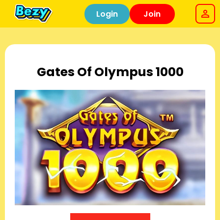
Login
Join
Gates Of Olympus 1000