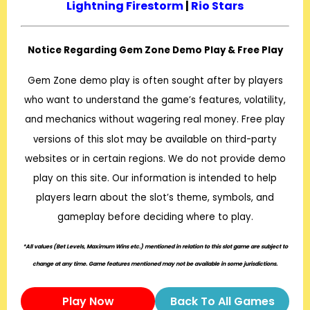
Lightning Firestorm
|
Rio Stars
Notice Regarding Gem Zone Demo Play & Free Play
Gem Zone demo play is often sought after by players
who want to understand the game’s features, volatility,
and mechanics without wagering real money. Free play
versions of this slot may be available on third-party
websites or in certain regions. We do not provide demo
play on this site. Our information is intended to help
players learn about the slot’s theme, symbols, and
gameplay before deciding where to play.
*All values (Bet Levels, Maximum Wins etc.) mentioned in relation to this slot game are subject to
change at any time. Game features mentioned may not be available in some jurisdictions.
Play Now
Back To All Games