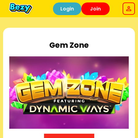
Login
Join
Gem Zone