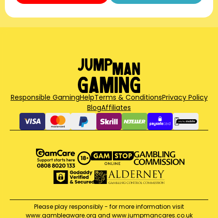
Responsible Gaming
Help
Terms & Conditions
Privacy Policy
Blog
Affiliates
Please play responsibly - for more information visit
www.gambleaware.org
and
www.jumpmancares.co.uk