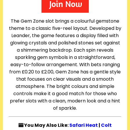
The Gem Zone slot brings a colourful gemstone
theme to a classic five-reel layout. Developed by
Leander, the game features a display filled with
glowing crystals and polished stones set against
a shimmering backdrop. Each spin reveals
sparkling gem symbols in a straightforward,
easy-to-follow arrangement. With bets ranging
from £0.20 to £2.00, Gem Zone has a gentle style
that focuses on clear visuals and a smooth
atmosphere. The bright colours and simple
controls make it a good match for those who
prefer slots with a clean, modern look and a hint
of sparkle.
🎰 You May Also Like:
Safari Heat
|
Colt