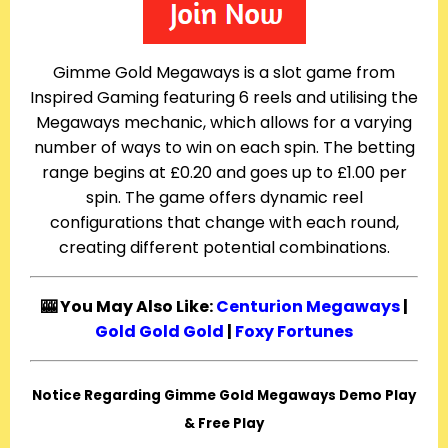
Gimme Gold Megaways is a slot game from
Inspired Gaming featuring 6 reels and utilising the
Megaways mechanic, which allows for a varying
number of ways to win on each spin. The betting
range begins at £0.20 and goes up to £1.00 per
spin. The game offers dynamic reel
configurations that change with each round,
creating different potential combinations.
🎰 You May Also Like:
Centurion Megaways
|
Gold Gold Gold
|
Foxy Fortunes
Notice Regarding Gimme Gold Megaways Demo Play
& Free Play