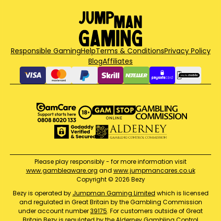
Responsible Gaming
Help
Terms & Conditions
Privacy Policy
Blog
Affiliates
Please play responsibly - for more information visit
www.gambleaware.org
and
www.jumpmancares.co.uk
Copyright © 2026 Bezy
Bezy is operated by
Jumpman Gaming Limited
which is licensed
and regulated in Great Britain by the Gambling Commission
under account number
39175
. For customers outside of Great
Britain Bezy is regulated by the Alderney Gambling Control