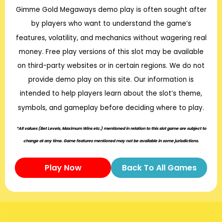
Gimme Gold Megaways demo play is often sought after
by players who want to understand the game’s
features, volatility, and mechanics without wagering real
money. Free play versions of this slot may be available
on third-party websites or in certain regions. We do not
provide demo play on this site. Our information is
intended to help players learn about the slot’s theme,
symbols, and gameplay before deciding where to play.
*All values (Bet Levels, Maximum Wins etc.) mentioned in relation to this slot game are subject to
change at any time. Game features mentioned may not be available in some jurisdictions.
Play Now
Back To All Games