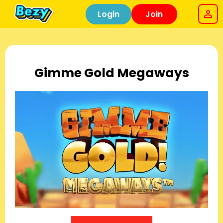
Login
Join
Gimme Gold Megaways